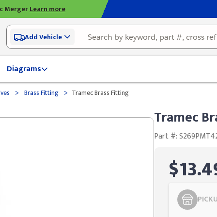
ic Merger
Learn more
Add Vehicle
Diagrams
>
>
lves
Brass Fitting
Tramec Brass Fitting
Tramec Bra
Part #: S269PMT4
$13.4
PICK