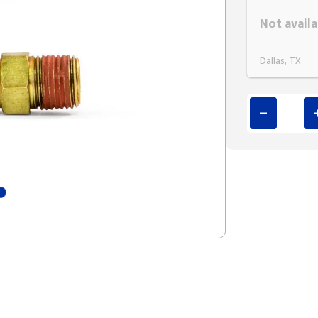
Styling span
Not availa
Dallas, TX