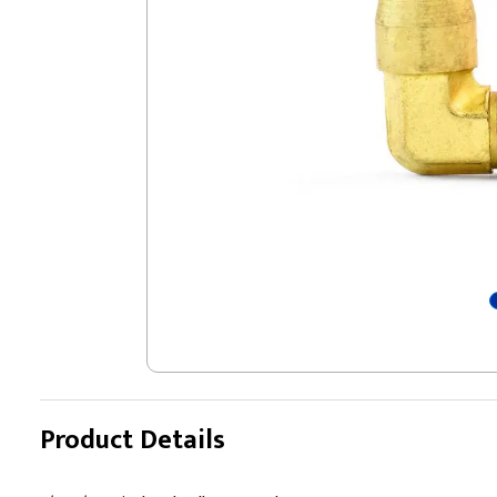
Product Details