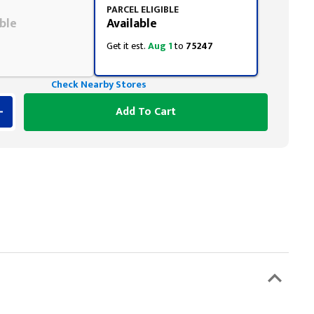
PARCEL ELIGIBLE
ble
Available
Get it est.
Aug 1
to
75247
Check Nearby Stores
Add To Cart