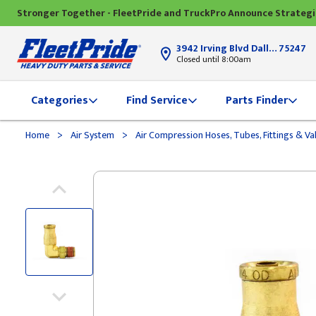
Stronger Together - FleetPride and TruckPro Announce Strateg
3942 Irving Blvd Dallas, TX
75247
Closed until 8:00am
Categories
Find Service
Parts Finder
>
>
Home
Air System
Air Compression Hoses, Tubes, Fittings & Va