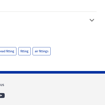
ead fitting
fitting
air fittings
 US