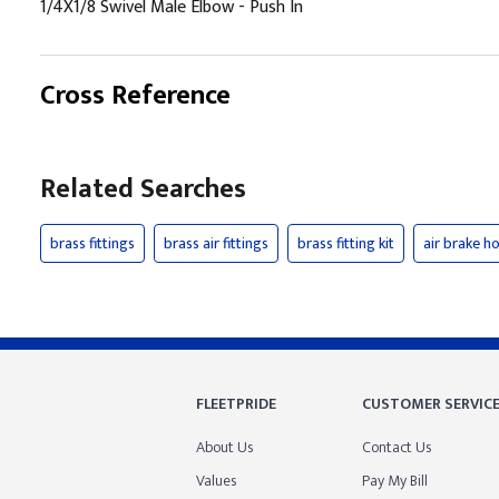
1/4X1/8 Swivel Male Elbow - Push In
Cross Reference
Related Searches
brass fittings
brass air fittings
brass fitting kit
air brake ho
FLEETPRIDE
CUSTOMER SERVIC
About Us
Contact Us
Values
Pay My Bill