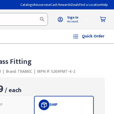
Catalogs
Resources
eCash Rewards
Deals
Find a Location
Help
Sign In
Account
Quick Order
ss Fitting
2
|
Brand: TRAMEC
|
MPN #: S269PMT-4-2
9
/ each
UP
SHIP