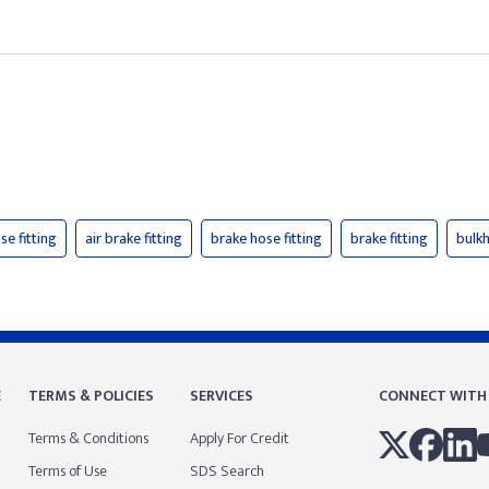
se fitting
air brake fitting
brake hose fitting
brake fitting
bulkh
E
TERMS & POLICIES
SERVICES
CONNECT WITH
Terms & Conditions
Apply For Credit
Terms of Use
SDS Search