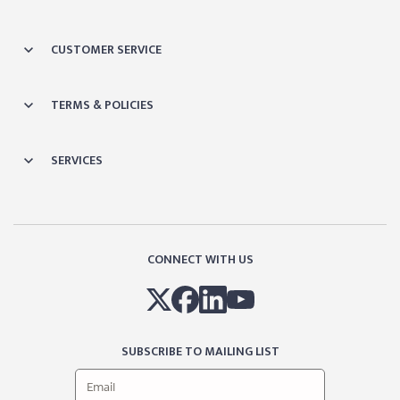
CUSTOMER SERVICE
TERMS & POLICIES
SERVICES
CONNECT WITH US
SUBSCRIBE TO MAILING LIST