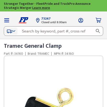
Stronger Together - FleetPride and TruckPro Announce
Strategic Merger
Learn more
75247
Closed until 8:00am
Tramec General Clamp
Part #: 34160
|
Brand: TRAMEC
|
MPN #: 34160