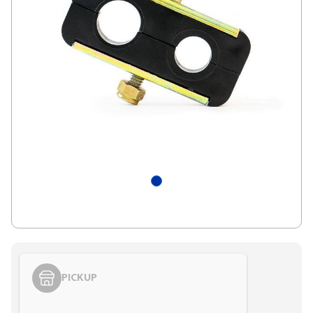
PICKUP
Styling span