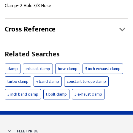
Clamp- 2 Hole 3/8 Hose
Cross Reference
Related Searches
clamp
exhaust clamp
hose clamp
5 inch exhaust clamp
turbo clamp
v band clamp
constant torque clamp
5 inch band clamp
t bolt clamp
5 exhaust clamp
FLEETPRIDE