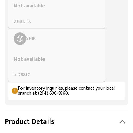
Not available
Dallas, TX
SHIP
Styling span
Not available
to
75247
For inventory inquiries, please contact your local
branch at (214) 630-8360.
Product Details