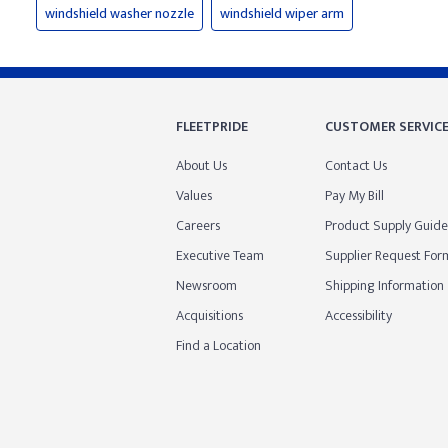
windshield washer nozzle
windshield wiper arm
FLEETPRIDE
CUSTOMER SERVIC
About Us
Contact Us
Values
Pay My Bill
Careers
Product Supply Guide
Executive Team
Supplier Request For
Newsroom
Shipping Information
Acquisitions
Accessibility
Find a Location