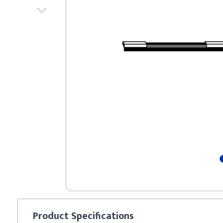
Product
Specifications