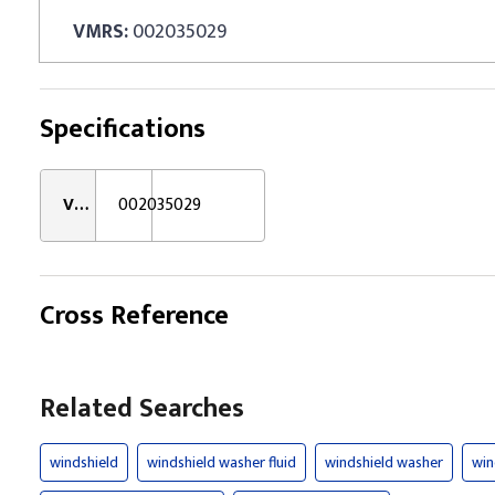
VMRS:
002035029
Specifications
VMRS:
002035029
Cross Reference
Related Searches
windshield
windshield washer fluid
windshield washer
win