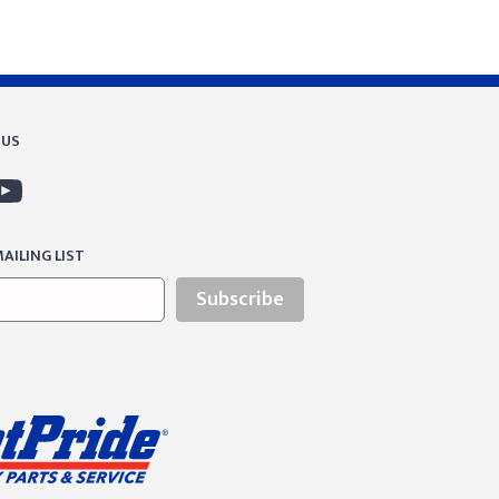
 US
AILING LIST
Subscribe