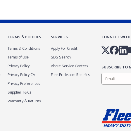
E
TERMS & POLICIES
SERVICES
CONNECT WITH
Terms & Conditions
Apply For Credit
Terms of Use
SDS Search
Privacy Policy
About Service Centers
SUBSCRIBE TO M
m
Privacy Policy CA
FleetPride.com Benefits
Privacy Preferences
Supplier T&Cs
Warranty & Returns