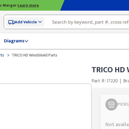
ic Merger
Learn more
Add Vehicle
Diagrams
>
rts
TRICO HD Windshield Parts
TRICO HD 
Part #: 17220
|
Br
PICK
Styling span
Not availa