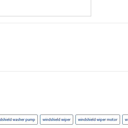
dshield washer pump
windshield wiper
windshield wiper motor
w