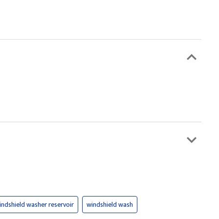
indshield washer reservoir
windshield wash