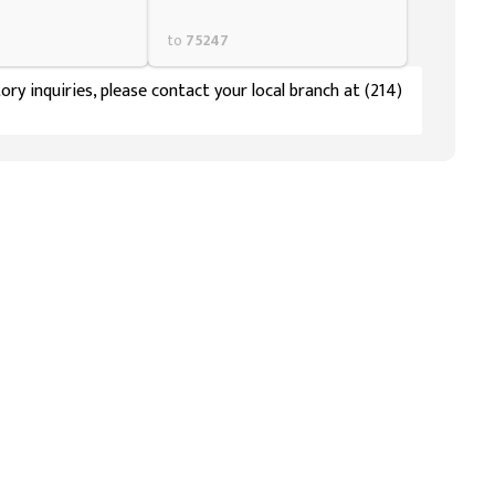
to
75247
ory inquiries, please contact your local branch at (214)