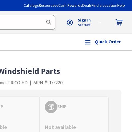
Catalogs
Resources
eCash Rewards
Deals
Find a Location
Help
Sign In
Account
Quick Order
Windshield Parts
and: TRICO HD
|
MPN #: 17-220
UP
SHIP
Styling span
ble
Not available