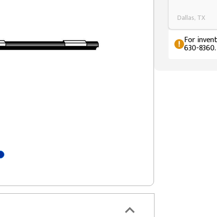
Dallas, TX
For invent
630-8360.