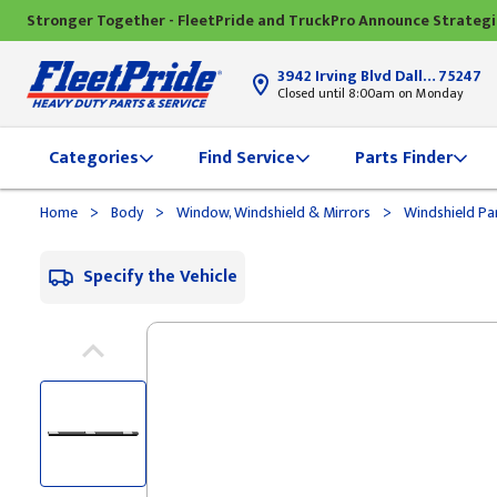
Stronger Together - FleetPride and TruckPro Announce Strateg
3942 Irving Blvd Dallas, TX
75247
Closed until 8:00am on Monday
Categories
Find Service
Parts Finder
>
>
>
Home
Body
Window, Windshield & Mirrors
Windshield Pa
Specify the Vehicle