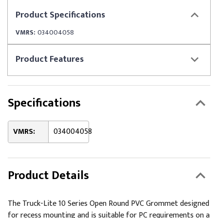
Product
Specifications
VMRS:
034004058
Product
Features
Specifications
VMRS:
034004058
Product Details
The Truck-Lite 10 Series Open Round PVC Grommet designed
for recess mounting and is suitable for PC requirements on a