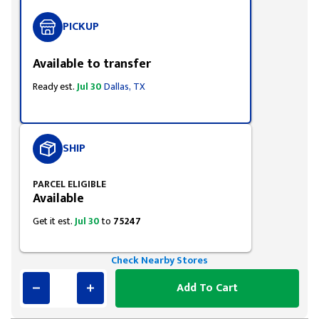
PICKUP
Available to transfer
Ready est.
Jul 30
Dallas, TX
SHIP
PARCEL ELIGIBLE
Available
Get it est.
Jul 30
to
75247
Check Nearby Stores
Add To Cart