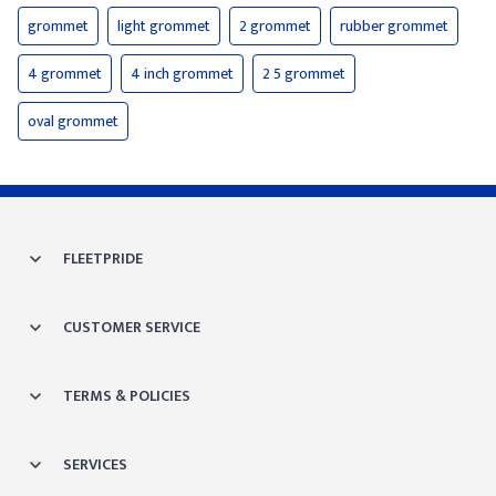
grommet
light grommet
2 grommet
rubber grommet
4 grommet
4 inch grommet
2 5 grommet
oval grommet
FLEETPRIDE
CUSTOMER SERVICE
TERMS & POLICIES
SERVICES