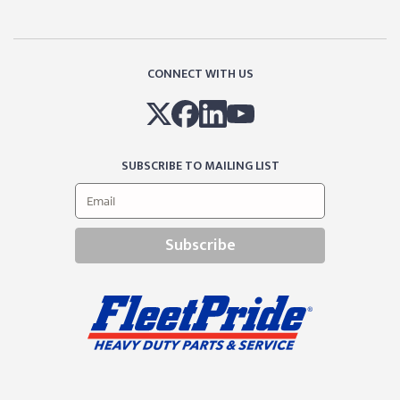
CONNECT WITH US
SUBSCRIBE TO MAILING LIST
Subscribe