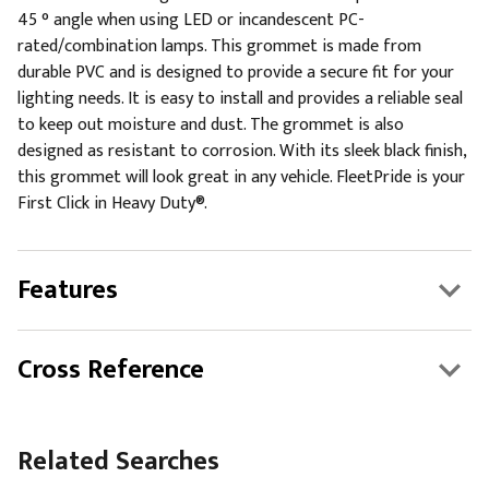
45 ° angle when using LED or incandescent PC-
rated/combination lamps. This grommet is made from
durable PVC and is designed to provide a secure fit for your
lighting needs. It is easy to install and provides a reliable seal
to keep out moisture and dust. The grommet is also
designed as resistant to corrosion. With its sleek black finish,
this grommet will look great in any vehicle. FleetPride is your
First Click in Heavy Duty®.
Features
Cross Reference
Related Searches