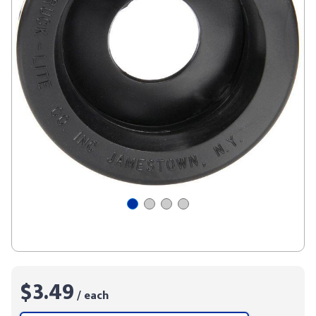
$3.49
/ each