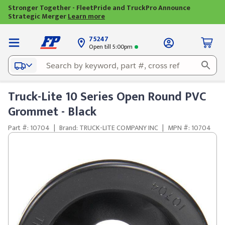
Stronger Together - FleetPride and TruckPro Announce
Strategic Merger
Learn more
75247
Open till 5:00pm
Truck-Lite 10 Series Open Round PVC
Grommet - Black
Part #: 10704
|
Brand: TRUCK-LITE COMPANY INC
|
MPN #: 10704