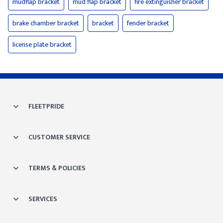
mudflap bracket
mud flap bracket
fire extinguisher bracket
brake chamber bracket
bracket
fender bracket
license plate bracket
FLEETPRIDE
CUSTOMER SERVICE
TERMS & POLICIES
SERVICES