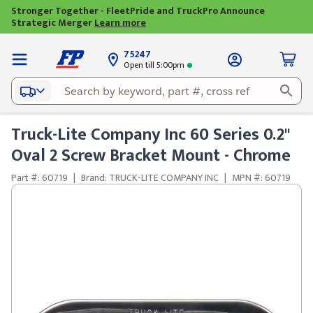
Stronger Together - FleetPride and TruckPro Announce
Strategic Merger
Learn more
75247
Open till 5:00pm
Truck-Lite Company Inc 60 Series 0.2"
Oval 2 Screw Bracket Mount - Chrome
Part #: 60719
|
Brand: TRUCK-LITE COMPANY INC
|
MPN #: 60719