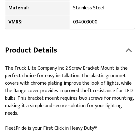
Material:
Stainless Steel
VMRS:
034003000
Product Details
The Truck-Lite Company Inc 2 Screw Bracket Mount is the
perfect choice for easy installation. The plastic grommet
covers with chrome plating improve the look of lights, while
the flange cover provides improved theft resistance for LED
bulbs. This bracket mount requires two screws for mounting,
making it a simple and secure solution for your lighting
needs.
FleetPride is your First Click in Heavy Duty®.