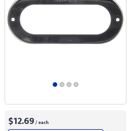
$12.69
/ each