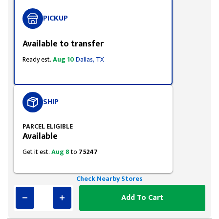
PICKUP
Available to transfer
Ready est.
Aug 10
Dallas, TX
SHIP
PARCEL ELIGIBLE
Available
Get it est.
Aug 8
to
75247
Check Nearby Stores
Add To Cart