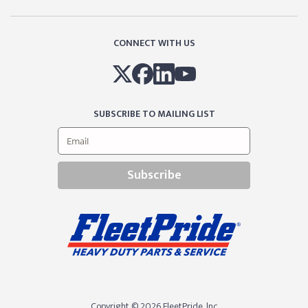
CONNECT WITH US
SUBSCRIBE TO MAILING LIST
Subscribe
Copyright © 2026 FleetPride, lnc