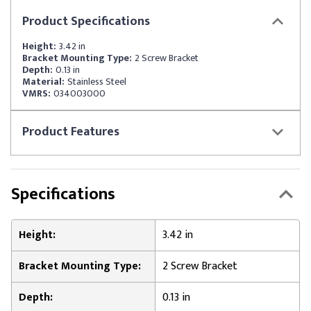
Product
Specifications
Height:
3.42 in
Bracket Mounting Type:
2 Screw Bracket
Depth:
0.13 in
Material:
Stainless Steel
VMRS:
034003000
Product
Features
Specifications
Height:
3.42 in
Bracket Mounting Type:
2 Screw Bracket
Depth:
0.13 in