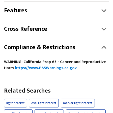
Features
Cross Reference
Compliance & Restrictions
WARNING: California Prop 65 - Cancer and Reproductive
Harm
https://www.P65Warnings.ca.gov
Related Searches
light bracket
oval light bracket
marker light bracket