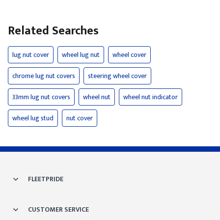
Related Searches
lug nut cover
wheel lug nut
wheel cover
chrome lug nut covers
steering wheel cover
33mm lug nut covers
wheel nut
wheel nut indicator
wheel lug stud
nut cover
FLEETPRIDE
CUSTOMER SERVICE