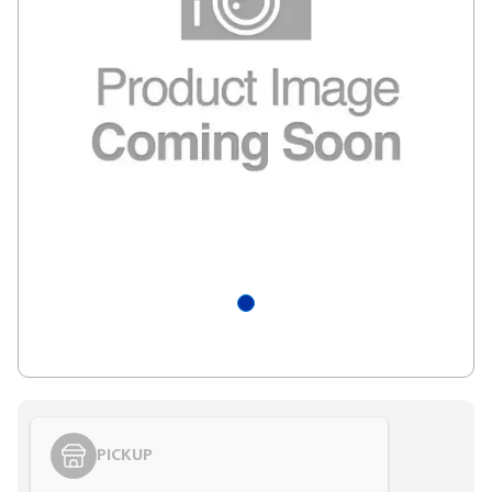
PICKUP