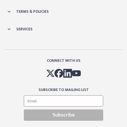
TERMS & POLICIES
SERVICES
CONNECT WITH US
SUBSCRIBE TO MAILING LIST
Subscribe