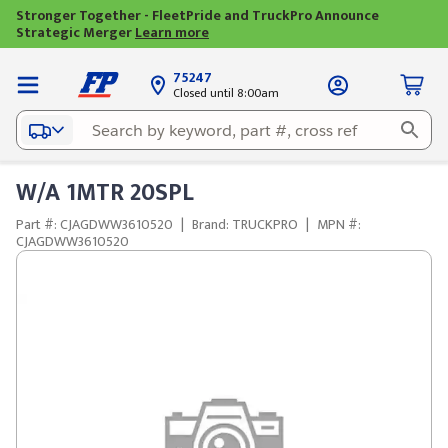
Stronger Together - FleetPride and TruckPro Announce
Strategic Merger
Learn more
75247
Closed until 8:00am
W/A 1MTR 20SPL
Part #: CJAGDWW3610520
|
Brand: TRUCKPRO
|
MPN #:
CJAGDWW3610520