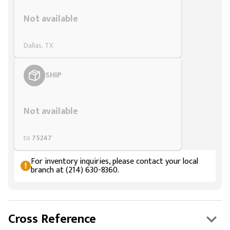
Styling span
Not available
Dallas, TX
SHIP
Styling span
Not available
to
75247
For inventory inquiries, please contact your local
branch at (214) 630-8360.
Cross Reference