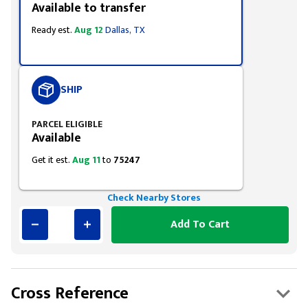
Available to transfer
Ready est.
Aug 12
Dallas, TX
SHIP
PARCEL ELIGIBLE
Available
Get it est.
Aug 11
to
75247
Check Nearby Stores
Add To Cart
Cross Reference