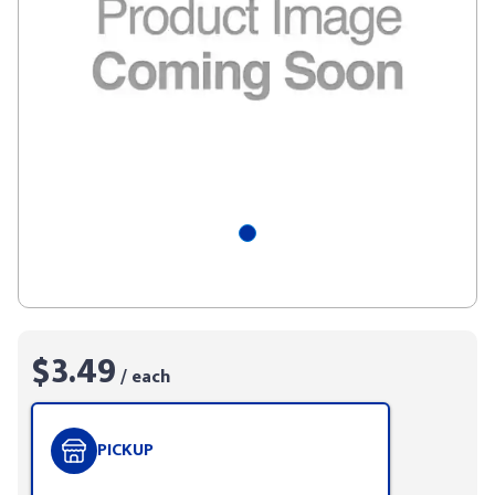
$3.49
/ each
PICKUP