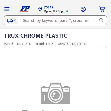
75247
Open till 5:00pm
TRUX-CHROME PLASTIC
Part #: TNUTF2TL
|
Brand: TRUX
|
MPN #: TNUT-F2TL