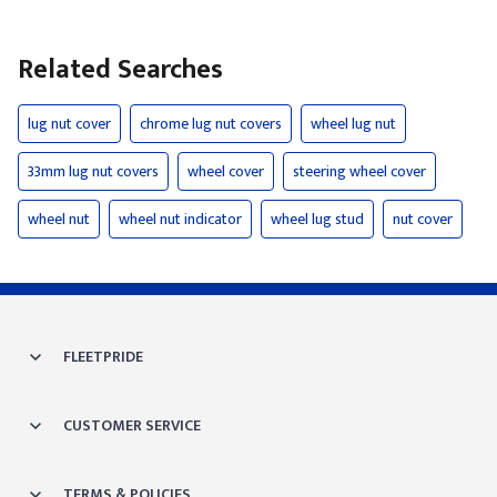
Related Searches
lug nut cover
chrome lug nut covers
wheel lug nut
33mm lug nut covers
wheel cover
steering wheel cover
wheel nut
wheel nut indicator
wheel lug stud
nut cover
FLEETPRIDE
CUSTOMER SERVICE
TERMS & POLICIES