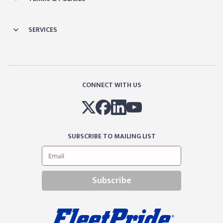
SERVICES
CONNECT WITH US
SUBSCRIBE TO MAILING LIST
Subscribe