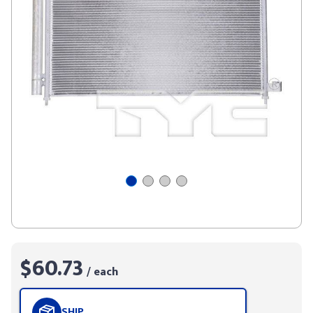
$60.73
/ each
SHIP