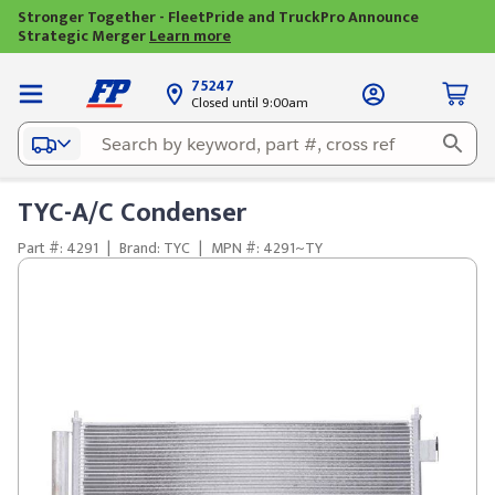
Stronger Together - FleetPride and TruckPro Announce
Strategic Merger
Learn more
75247
Closed until 9:00am
TYC-A/C Condenser
Part #: 4291
|
Brand: TYC
|
MPN #: 4291~TY