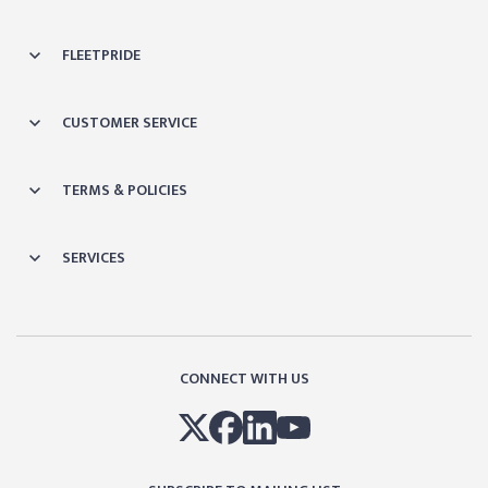
FLEETPRIDE
CUSTOMER SERVICE
TERMS & POLICIES
SERVICES
CONNECT WITH US