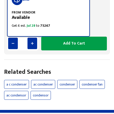
FROM VENDOR
Available
Get it est.
Jul 28
to
75247
Add To Cart
Related Searches
a c condenser
ac condenser
condenser
condenser fan
ac condensor
condensor