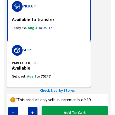
PICKUP
Available to transfer
Ready est.
Aug 3
Dallas, TX
SHIP
PARCEL ELIGIBLE
Available
Get it est.
Aug 1
to
75247
Check Nearby Stores
*This product only sells in increments of: 10.
Add To Cart