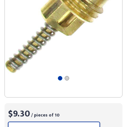
$9.30
/ pieces of 10