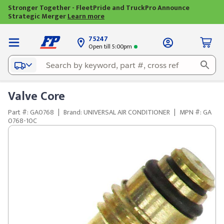
Stronger Together - FleetPride and TruckPro Announce
Strategic Merger
Learn more
75247
Open till 5:00pm
Valve Core
Part #: GA0768
|
Brand: UNIVERSAL AIR CONDITIONER
|
MPN #: GA
0768-10C