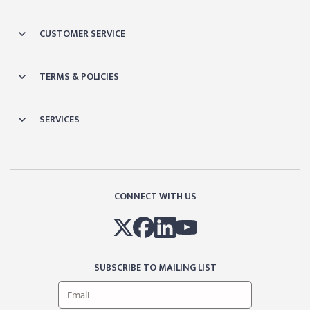
CUSTOMER SERVICE
TERMS & POLICIES
SERVICES
CONNECT WITH US
SUBSCRIBE TO MAILING LIST