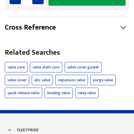
Cross Reference
Related Searches
valve core
valve stem core
valve cover gasket
valve cover
abs valve
expansion valve
purge valve
quick release valve
leveling valve
relay valve
FLEETPRIDE