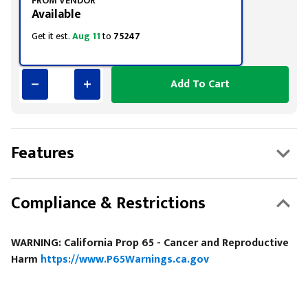
FROM VENDOR
Available
Get it est.
Aug 11
to
75247
Add To Cart
Features
Compliance & Restrictions
WARNING: California Prop 65 - Cancer and Reproductive
Harm
https://www.P65Warnings.ca.gov