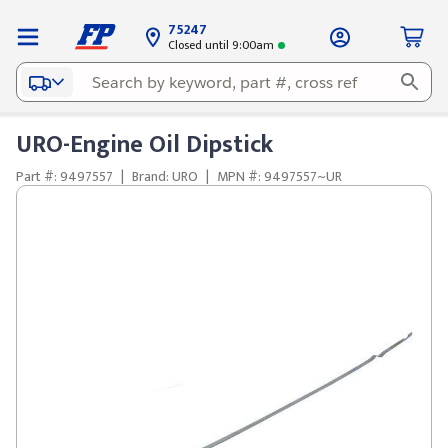
75247
Closed until 9:00am
URO-Engine Oil Dipstick
Part #: 9497557
|
Brand: URO
|
MPN #: 9497557~UR