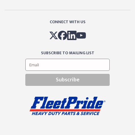
CONNECT WITH US
SUBSCRIBE TO MAILING LIST
Subscribe