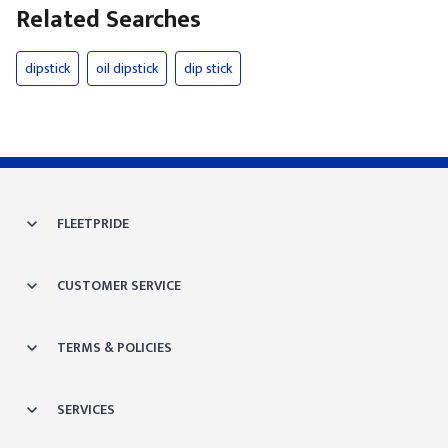
Related Searches
dipstick
oil dipstick
dip stick
FLEETPRIDE
CUSTOMER SERVICE
TERMS & POLICIES
SERVICES