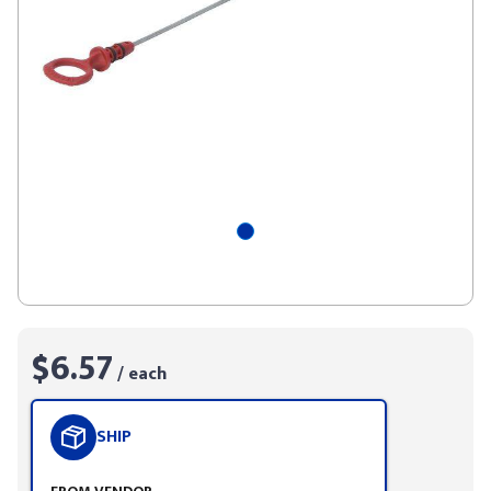
$6.57
/ each
SHIP