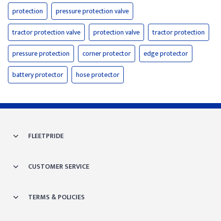
protection
pressure protection valve
tractor protection valve
protection valve
tractor protection
pressure protection
corner protector
edge protector
battery protector
hose protector
FLEETPRIDE
CUSTOMER SERVICE
TERMS & POLICIES