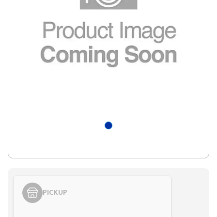
PICKUP
Styling span