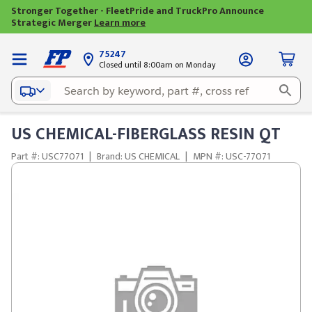
Stronger Together - FleetPride and TruckPro Announce
Strategic Merger
Learn more
75247
Closed until 8:00am on Monday
US CHEMICAL-FIBERGLASS RESIN QT
Part #: USC77071
|
Brand: US CHEMICAL
|
MPN #: USC-77071