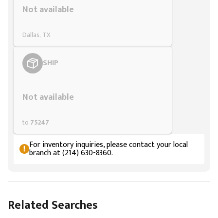
Not available
Dallas, TX
SHIP
Styling span
Not available
to
75247
For inventory inquiries, please contact your local
branch at (214) 630-8360.
Related Searches