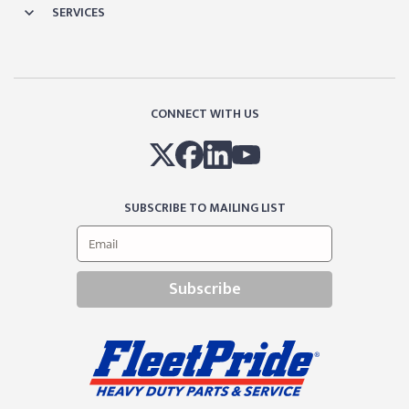
SERVICES
CONNECT WITH US
SUBSCRIBE TO MAILING LIST
Subscribe