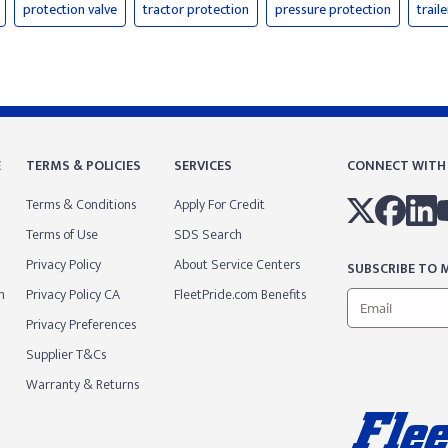
protection valve
tractor protection
pressure protection
trail
E
TERMS & POLICIES
SERVICES
CONNECT WITH
Terms & Conditions
Apply For Credit
Terms of Use
SDS Search
Privacy Policy
About Service Centers
SUBSCRIBE TO M
m
Privacy Policy CA
FleetPride.com Benefits
Privacy Preferences
Supplier T&Cs
Warranty & Returns