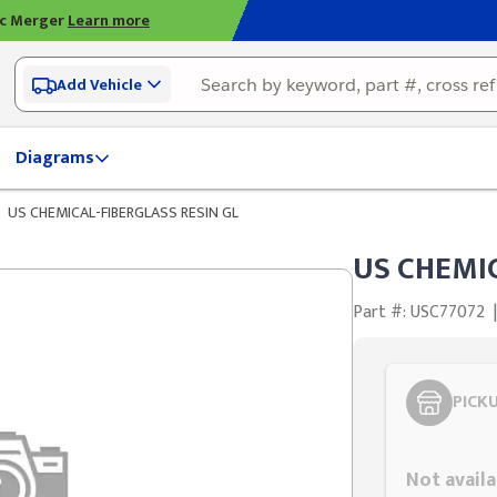
ic Merger
Learn more
Add Vehicle
Diagrams
US CHEMICAL-FIBERGLASS RESIN GL
US CHEMIC
Part #: USC77072
|
PICK
Styling span
Not availa