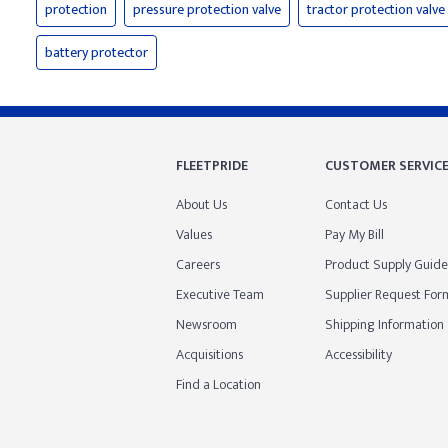
protection
pressure protection valve
tractor protection valve
battery protector
FLEETPRIDE
CUSTOMER SERVIC
About Us
Contact Us
Values
Pay My Bill
Careers
Product Supply Guide
Executive Team
Supplier Request For
Newsroom
Shipping Information
Acquisitions
Accessibility
Find a Location