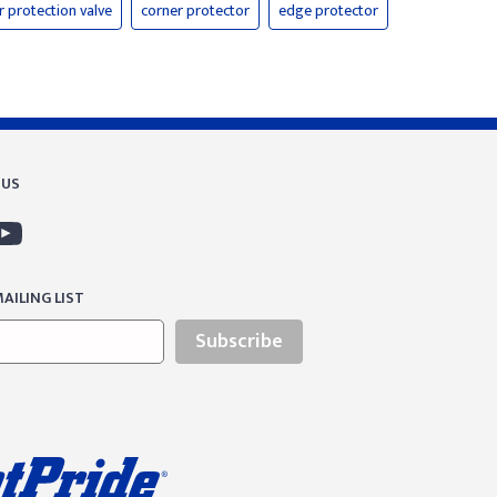
er protection valve
corner protector
edge protector
 US
AILING LIST
Subscribe