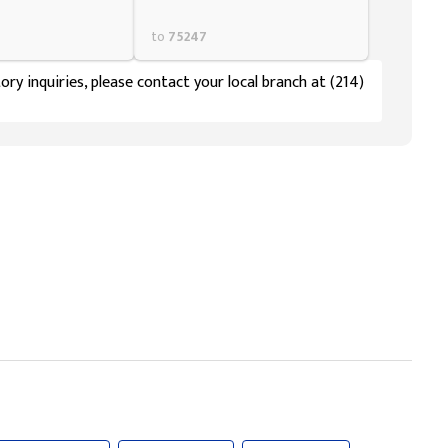
to
75247
ory inquiries, please contact your local branch at (214)