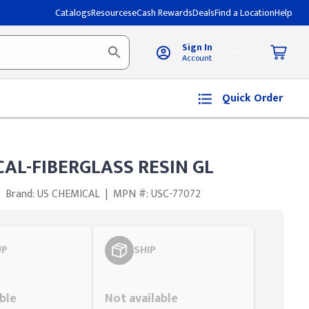
Catalogs
Resources
eCash Rewards
Deals
Find a Location
Help
Sign In
Account
Quick Order
AL-FIBERGLASS RESIN GL
Brand: US CHEMICAL
|
MPN #: USC-77072
UP
SHIP
Styling span
ble
Not available