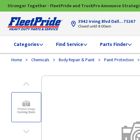
Stronger Together - FleetPride and TruckPro Announce Strateg
3942 Irving Blvd Dallas, TX
75247
Closed until 8:00am
Categories
Find Service
Parts Finder
>
>
>
>
Home
Chemicals
Body Repair & Paint
Paint Protection