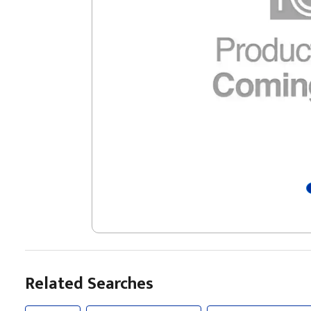
Related Searches