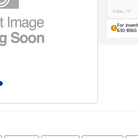
Dallas, TX
For invent
630-8360.