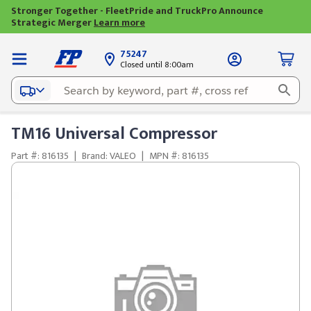
Stronger Together - FleetPride and TruckPro Announce
Strategic Merger
Learn more
75247
Closed until 8:00am
TM16 Universal Compressor
Part #: 816135
|
Brand: VALEO
|
MPN #: 816135