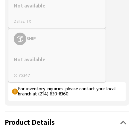
Not available
Dallas, TX
SHIP
Styling span
Not available
to
75247
For inventory inquiries, please contact your local
branch at (214) 630-8360.
Product Details