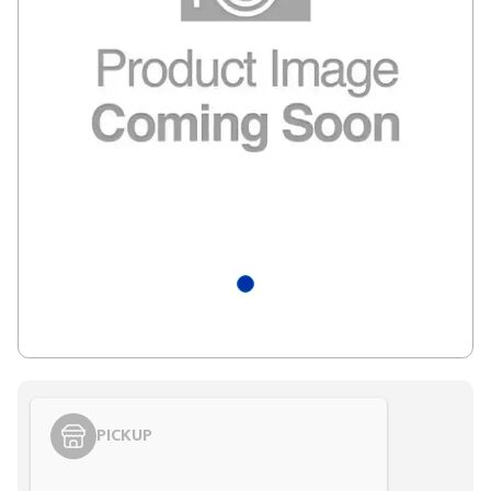
PICKUP
Styling span