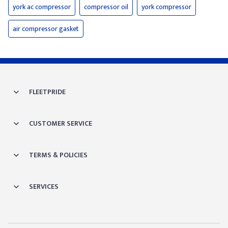
york ac compressor
compressor oil
york compressor
air compressor gasket
FLEETPRIDE
CUSTOMER SERVICE
TERMS & POLICIES
SERVICES