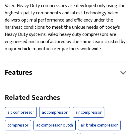
Valeo Heavy Duty compressors are developed only using the
highest quality components and latest technology. Valeo
delivers optimal performance and efficiency under the
harshest conditions to meet the unique needs of today's
Heavy Duty systems. Valeo heavy duty compressors are
engineered and manufactured by the same team trusted by
major vehicle manufacturer partners worldwide.
Features
Related Searches
a c compressor
ac compressor
air compressor
compressor
ac compressor clutch
air brake compressor