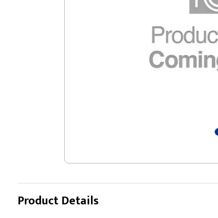
Product Details