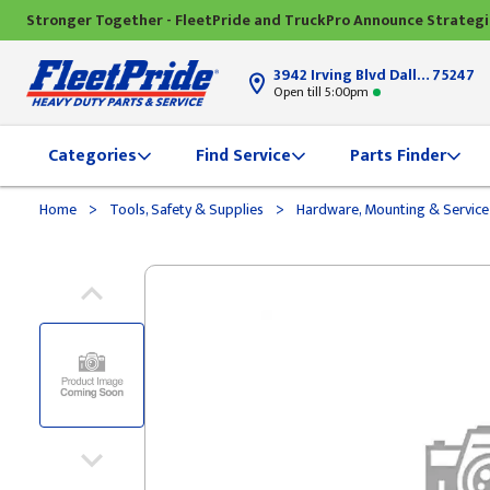
Stronger Together - FleetPride and TruckPro Announce Strateg
3942 Irving Blvd Dallas, TX
75247
Open till 5:00pm
Categories
Find Service
Parts Finder
>
>
Home
Tools, Safety & Supplies
Hardware, Mounting & Service