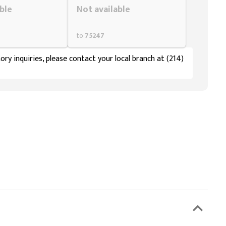
ble
Not available
to
75247
ory inquiries, please contact your local branch at (214)