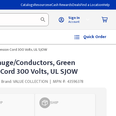
Catalogs
Resources
eCash Rewards
Deals
Find a Location
Help
Sign In
Account
Quick Order
ension Cord 300 Volts, UL SJOW
Gauge/Conductors, Green
 Cord 300 Volts, UL SJOW
Brand: VALUE COLLECTION
|
MPN #: 43596378
UP
SHIP
Styling span