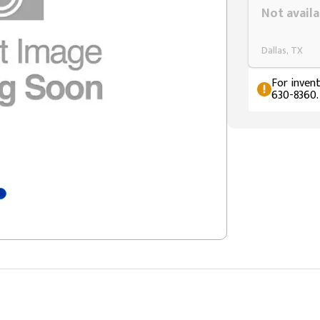
Not availa
Dallas, TX
For invent
630-8360.