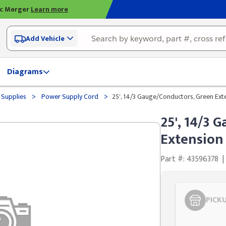
ic Merger
Learn more
Add Vehicle
Diagrams
>
>
 Supplies
Power Supply Cord
25', 14/3 Gauge/Conductors, Green Ext
25', 14/3 
Extension
Part #: 43596378
|
PICK
Styling span