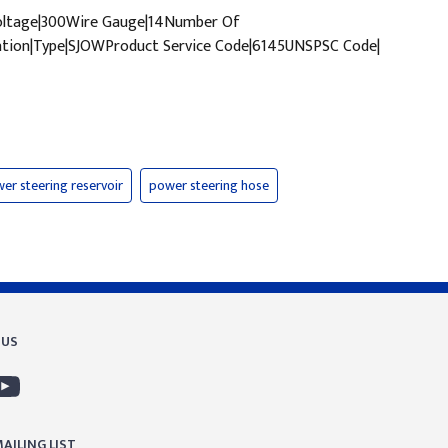
Voltage|300Wire Gauge|14Number Of
tion|Type|SJOWProduct Service Code|6145UNSPSC Code|
er steering reservoir
power steering hose
 US
AILING LIST