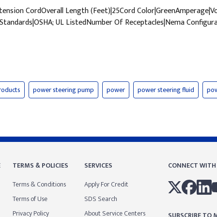
ension CordOverall Length (Feet)|25Cord Color|GreenAmperage|
tandards|OSHA; UL ListedNumber Of Receptacles|Nema Configura
roducts
power steering pump
power
power steering fluid
pow
E
TERMS & POLICIES
SERVICES
CONNECT WITH
Terms & Conditions
Apply For Credit
Terms of Use
SDS Search
Privacy Policy
About Service Centers
SUBSCRIBE TO M