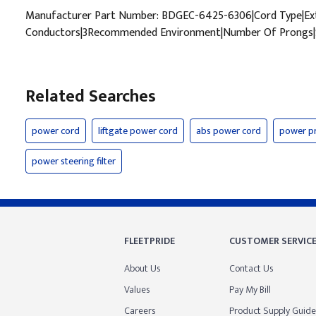
Manufacturer Part Number: BDGEC-6425-6306|Cord Type|Ext
Conductors|3Recommended Environment|Number Of Prongs|S
Related Searches
power cord
liftgate power cord
abs power cord
power p
power steering filter
FLEETPRIDE
CUSTOMER SERVIC
About Us
Contact Us
Values
Pay My Bill
Careers
Product Supply Guide