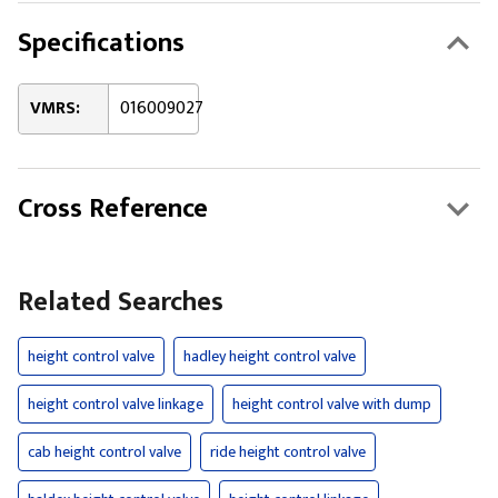
Specifications
VMRS:
016009027
Cross Reference
Related Searches
height control valve
hadley height control valve
height control valve linkage
height control valve with dump
cab height control valve
ride height control valve