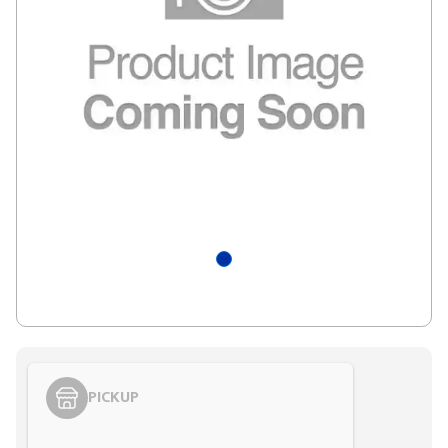
PICKUP
Styling span