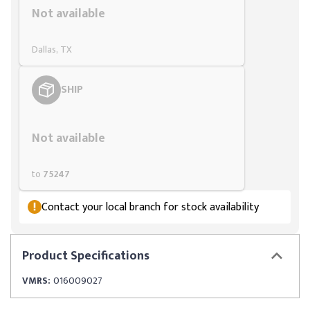
Not available
Dallas, TX
SHIP
Styling span
Not available
to
75247
Contact your local branch for stock availability
Product
Specifications
VMRS:
016009027