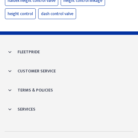
haldex height control valve
height control linkage
height control
dash control valve
FLEETPRIDE
CUSTOMER SERVICE
TERMS & POLICIES
SERVICES