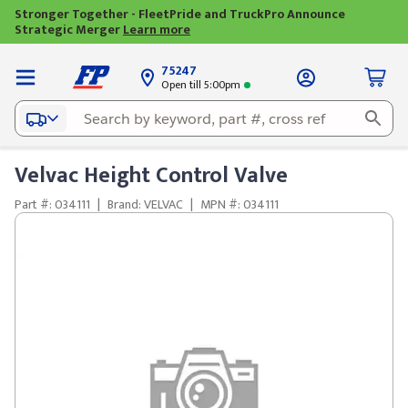
Stronger Together - FleetPride and TruckPro Announce
Strategic Merger
Learn more
75247
Open till 5:00pm
Velvac Height Control Valve
Part #: 034111
|
Brand: VELVAC
|
MPN #: 034111