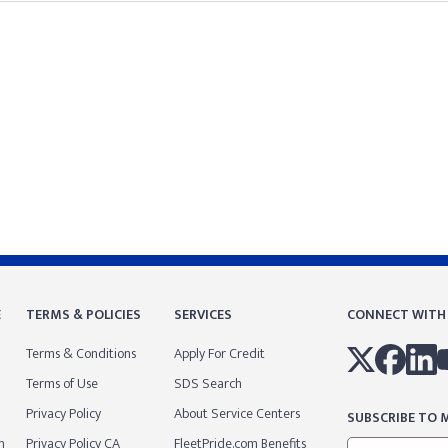
E
TERMS & POLICIES
SERVICES
CONNECT WITH
Terms & Conditions
Apply For Credit
Terms of Use
SDS Search
Privacy Policy
About Service Centers
SUBSCRIBE TO M
m
Privacy Policy CA
FleetPride.com Benefits