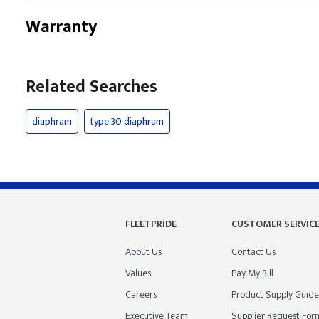
Warranty
Related Searches
diaphram
type 30 diaphram
FLEETPRIDE
CUSTOMER SERVIC
About Us
Contact Us
Values
Pay My Bill
Careers
Product Supply Guide
Executive Team
Supplier Request For