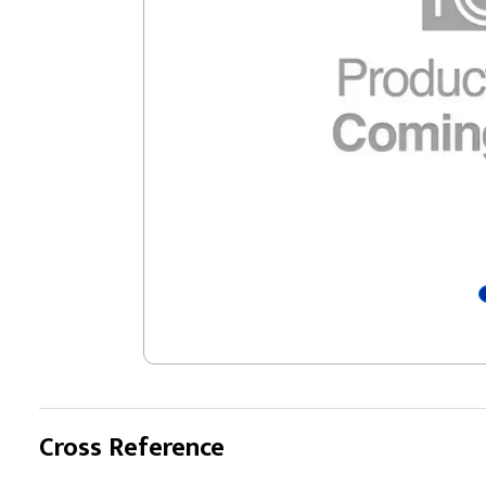
Cross Reference