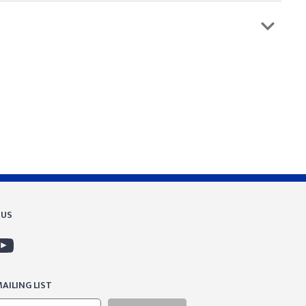
 US
AILING LIST