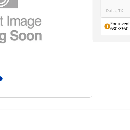
Dallas, TX
For invent
630-8360.