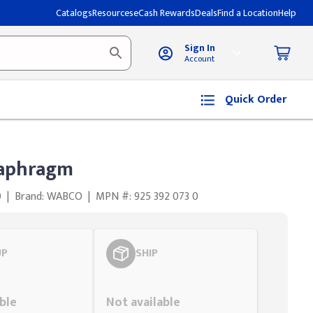
Catalogs
Resources
eCash Rewards
Deals
Find a Location
Help
Sign In
Account
Quick Order
aphragm
0
|
Brand: WABCO
|
MPN #: 925 392 073 0
UP
SHIP
Styling span
ble
Not available