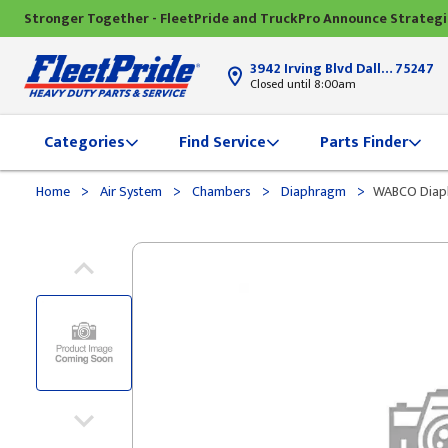
Stronger Together - FleetPride and TruckPro Announce Strateg
3942 Irving Blvd Dallas, TX
75247
Closed until 8:00am
Categories
Find Service
Parts Finder
>
>
>
>
Home
Air System
Chambers
Diaphragm
WABCO Diap