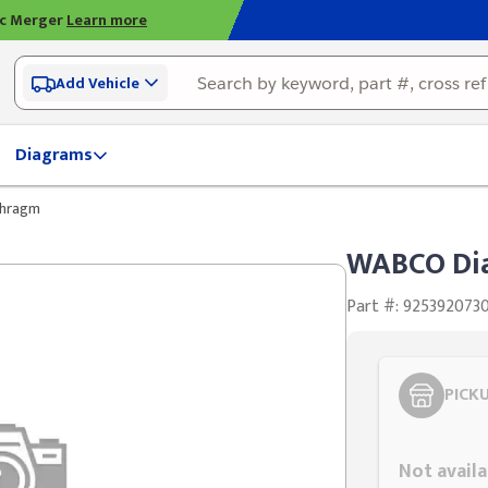
ic Merger
Learn more
Add Vehicle
Diagrams
hragm
WABCO Di
Part #: 925392073
PICK
Styling span
Not availa