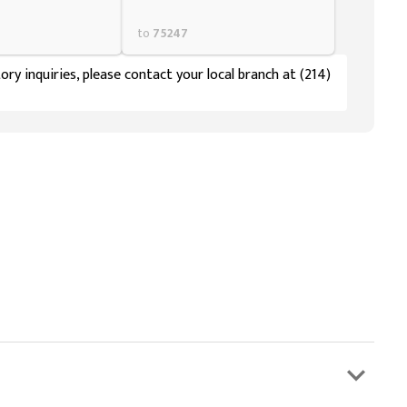
to
75247
ory inquiries, please contact your local branch at (214)