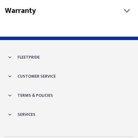
Warranty
FLEETPRIDE
CUSTOMER SERVICE
TERMS & POLICIES
SERVICES