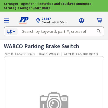
Stronger Together - FleetPride and TruckPro Announce
Strategic Merger
Learn more
75247
Closed until 8:00am
WABCO Parking Brake Switch
Part #: 4462800020
|
Brand: WABCO
|
MPN #: 446 280 002 0