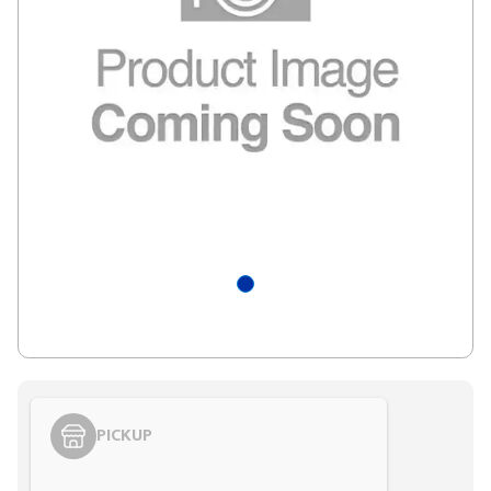
PICKUP
Styling span