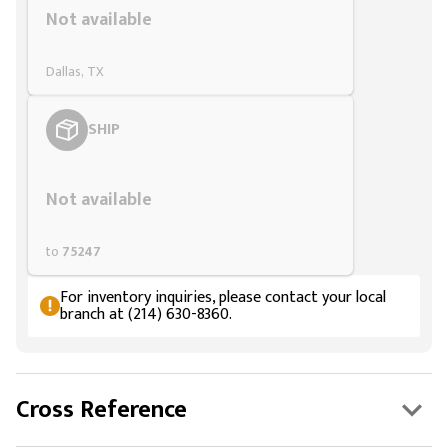
Not available
Dallas, TX
SHIP
Styling span
Not available
to
75247
For inventory inquiries, please contact your local
branch at (214) 630-8360.
Cross Reference