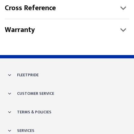
Cross Reference
Warranty
FLEETPRIDE
CUSTOMER SERVICE
TERMS & POLICIES
SERVICES