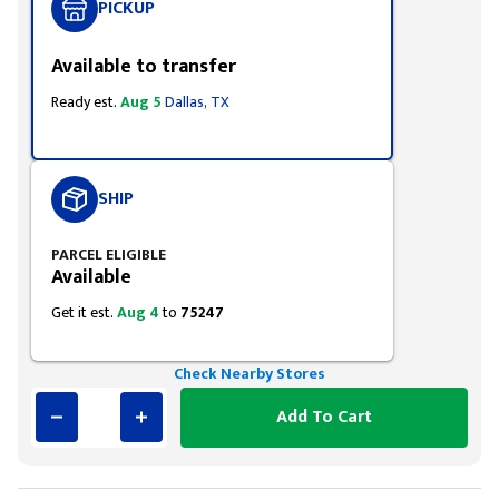
PICKUP
Available to transfer
Ready est.
Aug 5
Dallas, TX
SHIP
PARCEL ELIGIBLE
Available
Get it est.
Aug 4
to
75247
Check Nearby Stores
Add To Cart