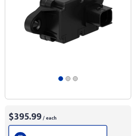
$395.99
/ each