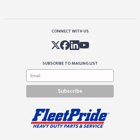
CONNECT WITH US
SUBSCRIBE TO MAILING LIST
Subscribe