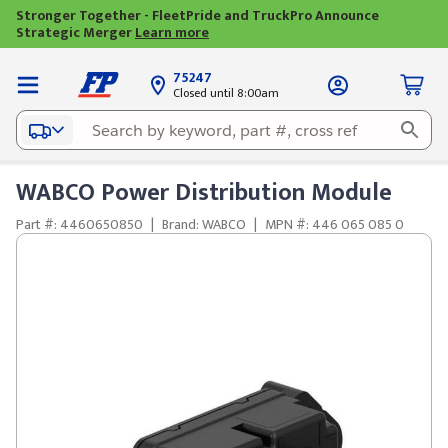
Stronger Together - FleetPride and TruckPro Announce
Strategic Merger
Learn more
75247
Closed until 8:00am
WABCO Power Distribution Module
Part #: 4460650850
|
Brand: WABCO
|
MPN #: 446 065 085 0