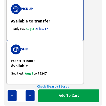
PICKUP
Available to transfer
Ready est.
Aug 3
Dallas, TX
SHIP
PARCEL ELIGIBLE
Available
Get it est.
Aug 1
to
75247
Check Nearby Stores
Add To Cart