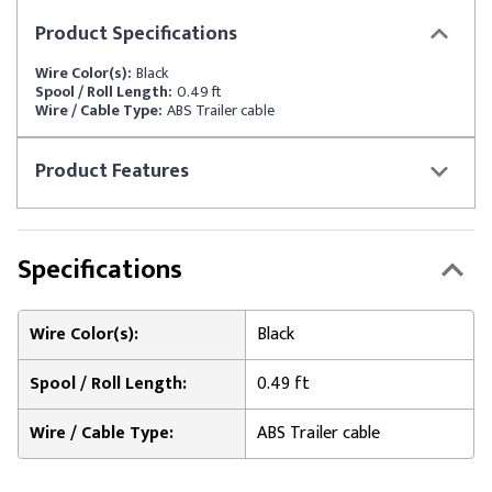
Product
Specifications
Wire Color(s):
Black
Spool / Roll Length:
0.49 ft
Wire / Cable Type:
ABS Trailer cable
Product
Features
Specifications
Wire Color(s):
Black
Spool / Roll Length:
0.49 ft
Wire / Cable Type:
ABS Trailer cable