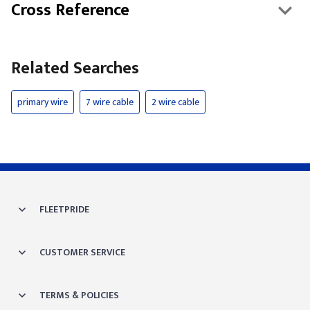
Cross Reference
Related Searches
primary wire
7 wire cable
2 wire cable
FLEETPRIDE
CUSTOMER SERVICE
TERMS & POLICIES