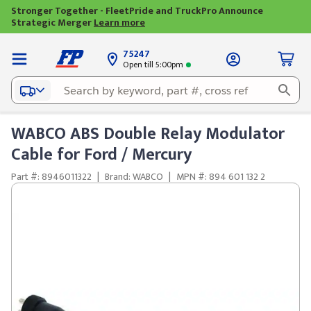
Stronger Together - FleetPride and TruckPro Announce
Strategic Merger
Learn more
75247
Open till 5:00pm
WABCO ABS Double Relay Modulator
Cable for Ford / Mercury
Part #: 8946011322
|
Brand: WABCO
|
MPN #: 894 601 132 2