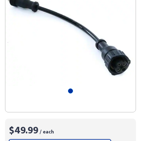
$49.99
/ each