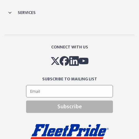
SERVICES
CONNECT WITH US
SUBSCRIBE TO MAILING LIST
Subscribe