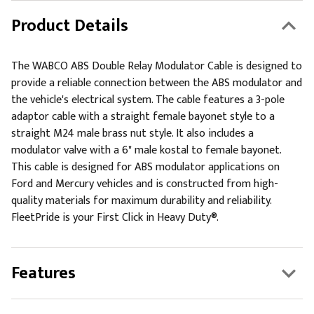
Product Details
The WABCO ABS Double Relay Modulator Cable is designed to
provide a reliable connection between the ABS modulator and
the vehicle's electrical system. The cable features a 3-pole
adaptor cable with a straight female bayonet style to a
straight M24 male brass nut style. It also includes a
modulator valve with a 6" male kostal to female bayonet.
This cable is designed for ABS modulator applications on
Ford and Mercury vehicles and is constructed from high-
quality materials for maximum durability and reliability.
FleetPride is your First Click in Heavy Duty®.
Features