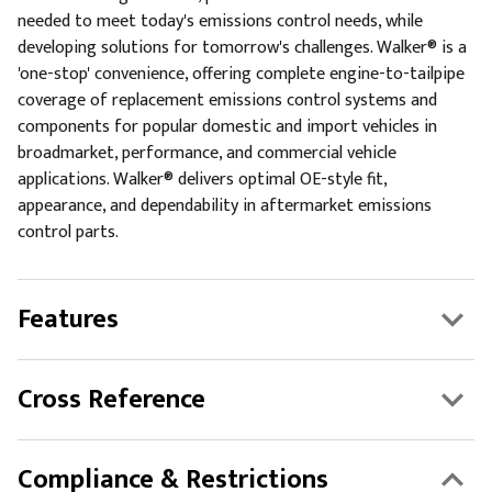
needed to meet today's emissions control needs, while
developing solutions for tomorrow's challenges. Walker® is a
'one-stop' convenience, offering complete engine-to-tailpipe
coverage of replacement emissions control systems and
components for popular domestic and import vehicles in
broadmarket, performance, and commercial vehicle
applications. Walker® delivers optimal OE-style fit,
appearance, and dependability in aftermarket emissions
control parts.
Features
Cross Reference
Compliance & Restrictions