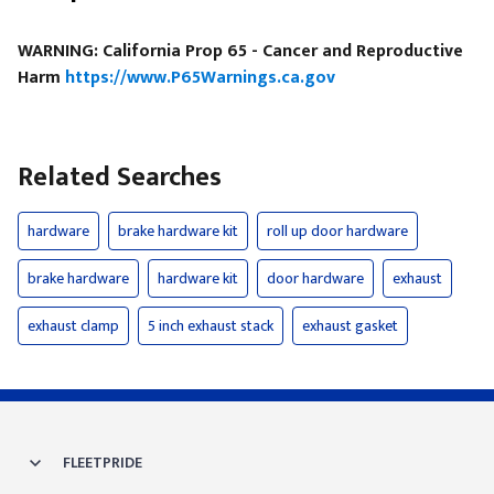
WARNING: California Prop 65 - Cancer and Reproductive
Harm
https://www.P65Warnings.ca.gov
Related Searches
hardware
brake hardware kit
roll up door hardware
brake hardware
hardware kit
door hardware
exhaust
exhaust clamp
5 inch exhaust stack
exhaust gasket
FLEETPRIDE