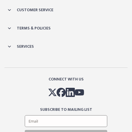
CUSTOMER SERVICE
TERMS & POLICIES
SERVICES
CONNECT WITH US
SUBSCRIBE TO MAILING LIST