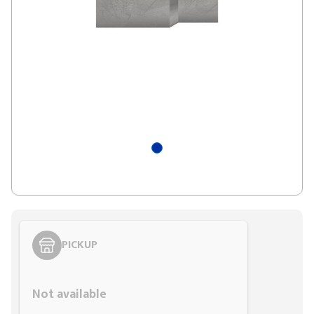
PICKUP
Styling span
Not available