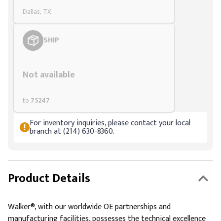
Dallas, TX
SHIP
Styling span
Not available
to
75247
For inventory inquiries, please contact your local
branch at (214) 630-8360.
Product Details
Walker®, with our worldwide OE partnerships and
manufacturing facilities, possesses the technical excellence