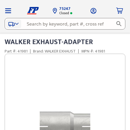
75247
Closed
WALKER EXHAUST-ADAPTER
Part #: 41981
|
Brand: WALKER EXHAUST
|
MPN #: 41981