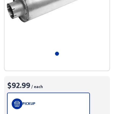
$92.99
/ each
PICKUP