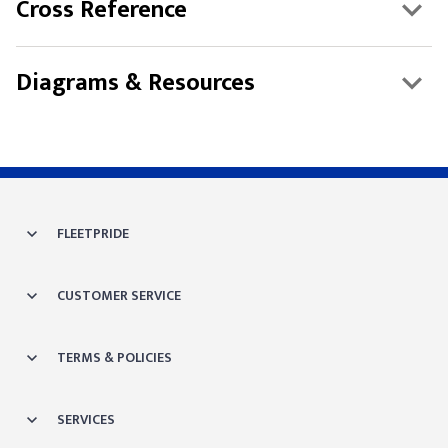
Cross Reference
Diagrams & Resources
FLEETPRIDE
CUSTOMER SERVICE
TERMS & POLICIES
SERVICES