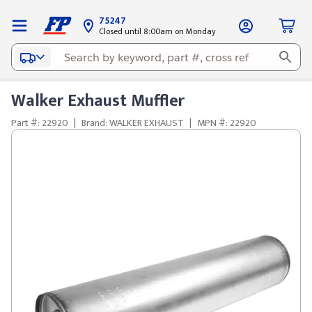
75247
Closed until 8:00am on Monday
Walker Exhaust Muffler
Part #: 22920
|
Brand: WALKER EXHAUST
|
MPN #: 22920