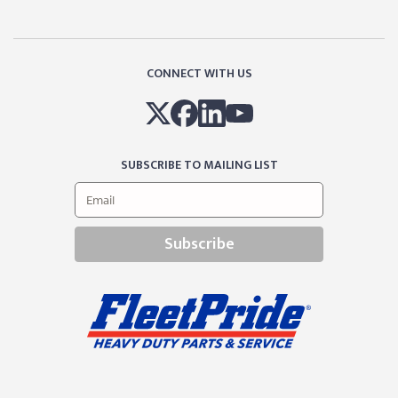
CONNECT WITH US
SUBSCRIBE TO MAILING LIST
Subscribe