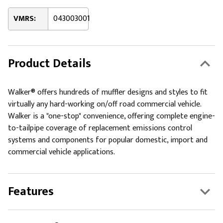
VMRS:
043003001
Product Details
Walker® offers hundreds of muffler designs and styles to fit
virtually any hard-working on/off road commercial vehicle.
Walker is a "one-stop" convenience, offering complete engine-
to-tailpipe coverage of replacement emissions control
systems and components for popular domestic, import and
commercial vehicle applications.
Features