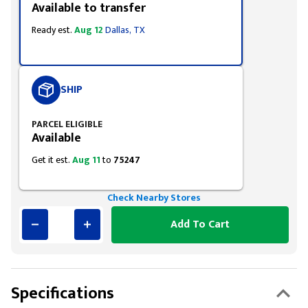
Available to transfer
Ready est.
Aug 12
Dallas, TX
SHIP
PARCEL ELIGIBLE
Available
Get it est.
Aug 11
to
75247
Check Nearby Stores
Add To Cart
Specifications