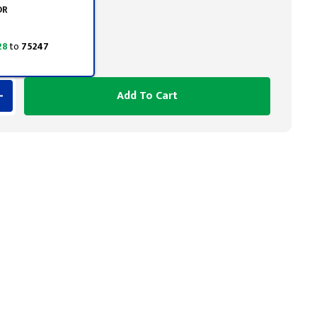
OR
28
to
75247
Add To Cart