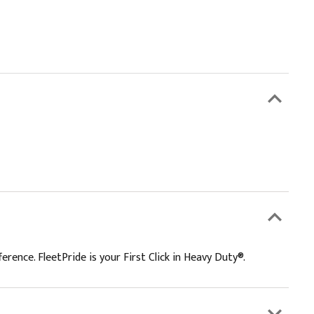
rence. FleetPride is your First Click in Heavy Duty®.