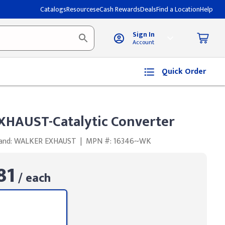
Catalogs
Resources
eCash Rewards
Deals
Find a Location
Help
Sign In
Account
Quick Order
HAUST-Catalytic Converter
and: WALKER EXHAUST
|
MPN #: 16346~WK
81
/ each