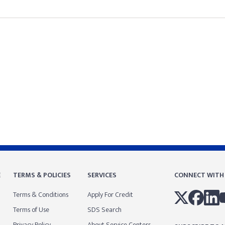
E
TERMS & POLICIES
SERVICES
CONNECT WITH
Terms & Conditions
Apply For Credit
Terms of Use
SDS Search
Privacy Policy
About Service Centers