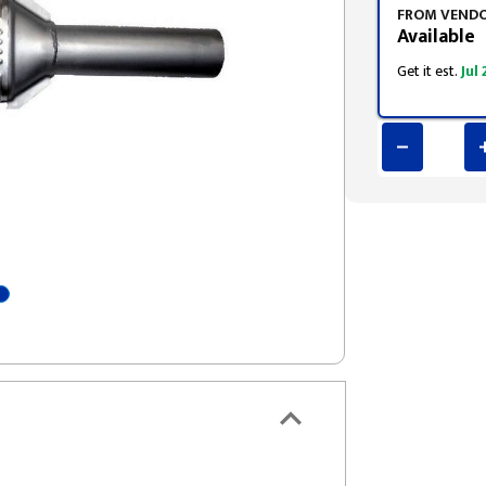
FROM VEND
Available
Get it est.
Jul 