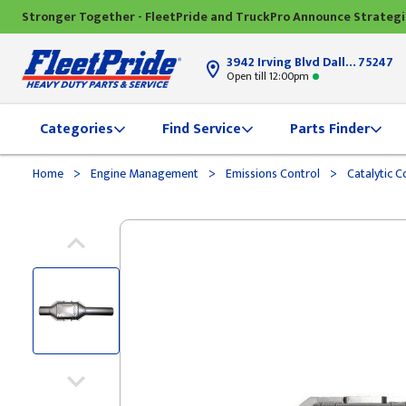
Stronger Together - FleetPride and TruckPro Announce Strateg
3942 Irving Blvd Dallas, TX
75247
Open till 12:00pm
Categories
Find Service
Parts Finder
>
>
>
Home
Engine Management
Emissions Control
Catalytic C