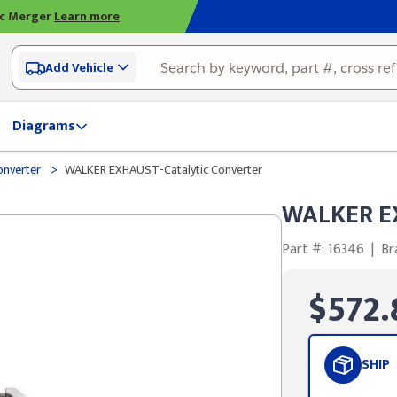
ic Merger
Learn more
Add Vehicle
Diagrams
>
onverter
WALKER EXHAUST-Catalytic Converter
WALKER EX
Part #: 16346
|
Br
$572.
SHIP