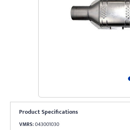
Product
Specifications
VMRS:
043001030