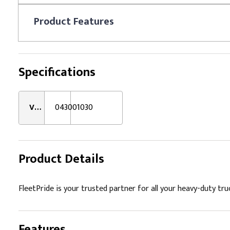
Product
Features
Specifications
VMRS:
043001030
Product Details
FleetPride is your trusted partner for all your heavy-duty tru
Features