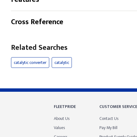
Cross Reference
Related Searches
catalytic converter
catalytic
FLEETPRIDE
CUSTOMER SERVIC
About Us
Contact Us
Values
Pay My Bill
Careers
Product Supply Guide