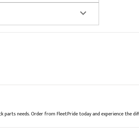
ck parts needs. Order from FleetPride today and experience the diffe