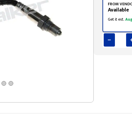
FROM VEND
Available
Get it est.
Aug