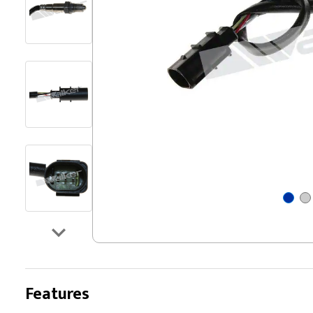
Features