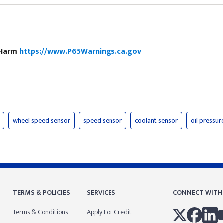
e Harm
https://www.P65Warnings.ca.gov
wheel speed sensor
speed sensor
coolant sensor
oil pressur
E
TERMS & POLICIES
SERVICES
CONNECT WITH
Terms & Conditions
Apply For Credit