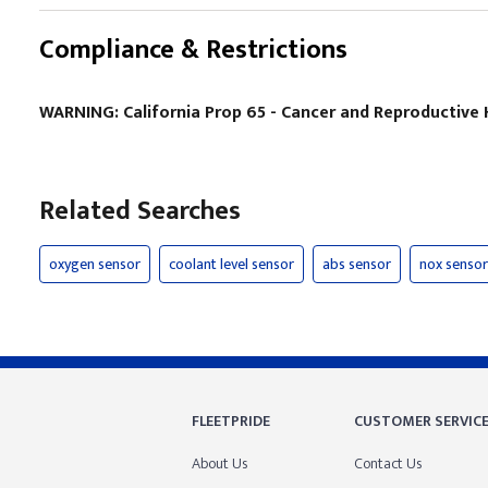
Compliance & Restrictions
WARNING: California Prop 65 - Cancer and Reproductiv
Related Searches
oxygen sensor
coolant level sensor
abs sensor
nox sensor
FLEETPRIDE
CUSTOMER SERVIC
About Us
Contact Us