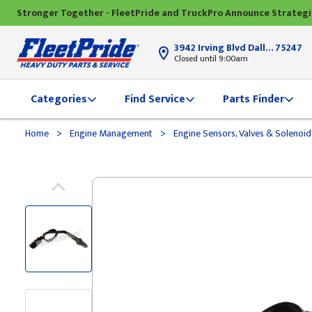
Stronger Together - FleetPride and TruckPro Announce Strateg
3942 Irving Blvd Dallas, TX
75247
Closed until 9:00am
Categories
Find Service
Parts Finder
>
>
Home
Engine Management
Engine Sensors, Valves & Solenoi