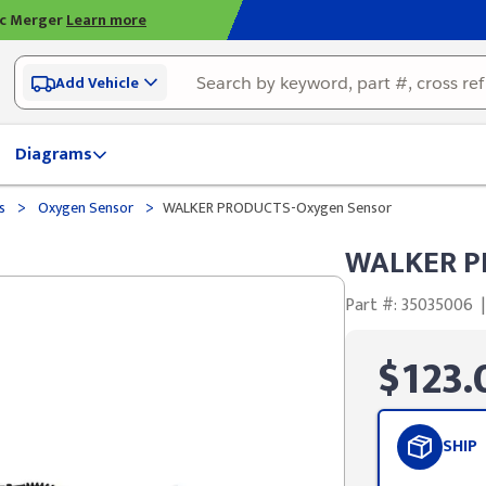
ic Merger
Learn more
Add Vehicle
Diagrams
>
>
ds
Oxygen Sensor
WALKER PRODUCTS-Oxygen Sensor
WALKER P
Part #: 35035006
|
$123.
SHIP