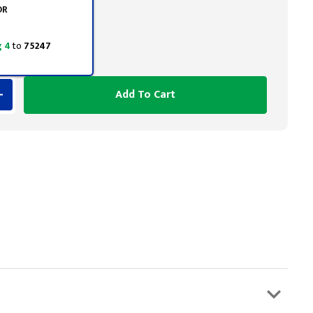
OR
 4
to
75247
Add To Cart