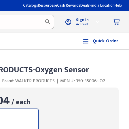
Catalogs
Resources
eCash Rewards
Deals
Find a Location
Help
Sign In
Account
Quick Order
RODUCTS-Oxygen Sensor
Brand: WALKER PRODUCTS
|
MPN #: 350-35006~O2
04
/ each