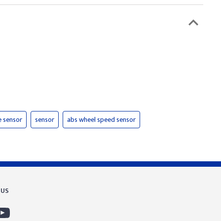
e sensor
sensor
abs wheel speed sensor
 US