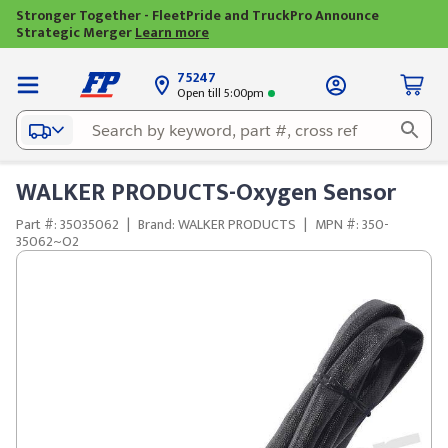
Stronger Together - FleetPride and TruckPro Announce
Strategic Merger
Learn more
75247
Open till 5:00pm
WALKER PRODUCTS-Oxygen Sensor
Part #: 35035062
|
Brand: WALKER PRODUCTS
|
MPN #: 350-
35062~O2