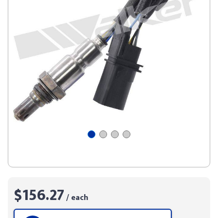
$156.27
/ each