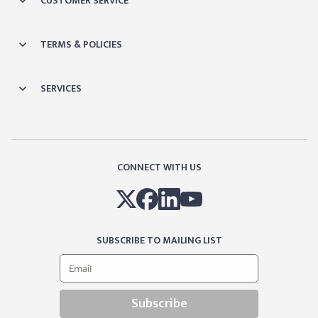
CUSTOMER SERVICE
TERMS & POLICIES
SERVICES
CONNECT WITH US
SUBSCRIBE TO MAILING LIST
Subscribe