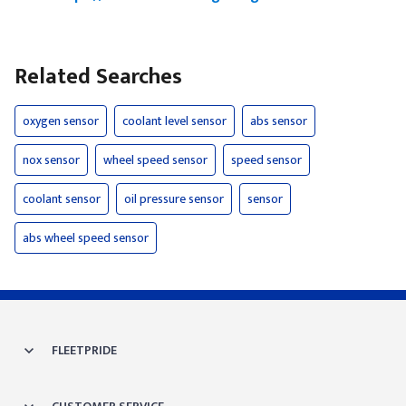
Related Searches
oxygen sensor
coolant level sensor
abs sensor
nox sensor
wheel speed sensor
speed sensor
coolant sensor
oil pressure sensor
sensor
abs wheel speed sensor
FLEETPRIDE