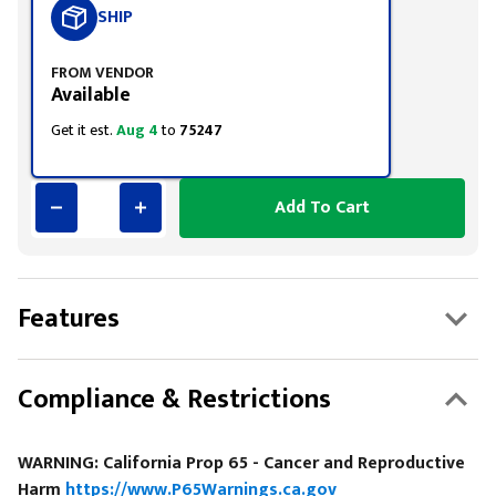
SHIP
FROM VENDOR
Available
Get it est.
Aug 4
to
75247
Add To Cart
Features
Compliance & Restrictions
WARNING: California Prop 65 - Cancer and Reproductive
Harm
https://www.P65Warnings.ca.gov