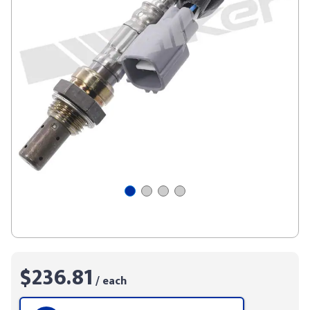
$236.81
/ each