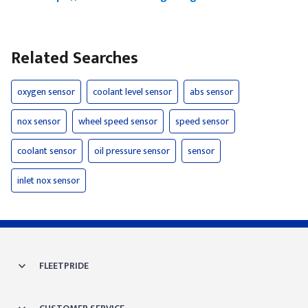
Related Searches
oxygen sensor
coolant level sensor
abs sensor
nox sensor
wheel speed sensor
speed sensor
coolant sensor
oil pressure sensor
sensor
inlet nox sensor
FLEETPRIDE