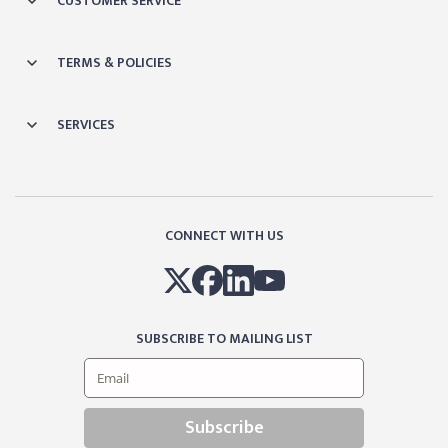
CUSTOMER SERVICE
TERMS & POLICIES
SERVICES
CONNECT WITH US
SUBSCRIBE TO MAILING LIST
Subscribe