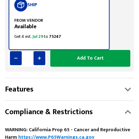
SHIP
FROM VENDOR
Available
Get it est.
Jul 29
to
75247
Add To Cart
Features
Compliance & Restrictions
WARNING: California Prop 65 - Cancer and Reproductive
Harm
https://www.P65Warnings.ca.gov