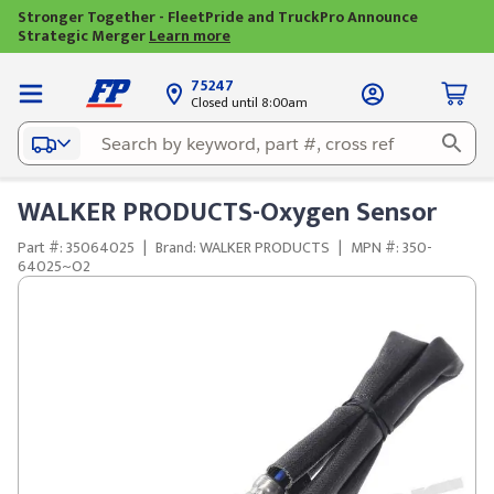
Stronger Together - FleetPride and TruckPro Announce
Strategic Merger
Learn more
75247
Closed until 8:00am
WALKER PRODUCTS-Oxygen Sensor
Part #: 35064025
|
Brand: WALKER PRODUCTS
|
MPN #: 350-
64025~O2