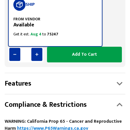
SHIP
FROM VENDOR
Available
Get it est.
Aug 4
to
75247
Add To Cart
Features
Compliance & Restrictions
WARNING: California Prop 65 - Cancer and Reproductive
Harm
https://www.P65Warnings.ca.gov