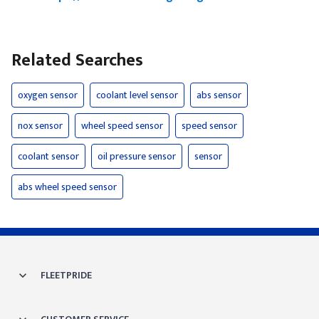
Related Searches
oxygen sensor
coolant level sensor
abs sensor
nox sensor
wheel speed sensor
speed sensor
coolant sensor
oil pressure sensor
sensor
abs wheel speed sensor
FLEETPRIDE