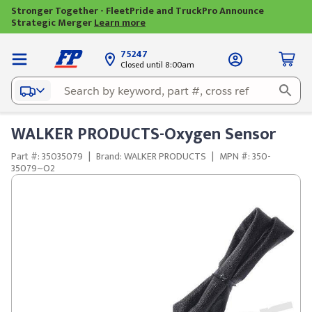
Stronger Together - FleetPride and TruckPro Announce
Strategic Merger
Learn more
75247
Closed until 8:00am
WALKER PRODUCTS-Oxygen Sensor
Part #: 35035079
|
Brand: WALKER PRODUCTS
|
MPN #: 350-
35079~O2