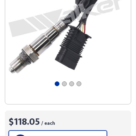
$118.05
/ each