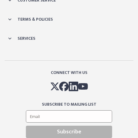
CUSTOMER SERVICE
TERMS & POLICIES
SERVICES
CONNECT WITH US
SUBSCRIBE TO MAILING LIST
Subscribe