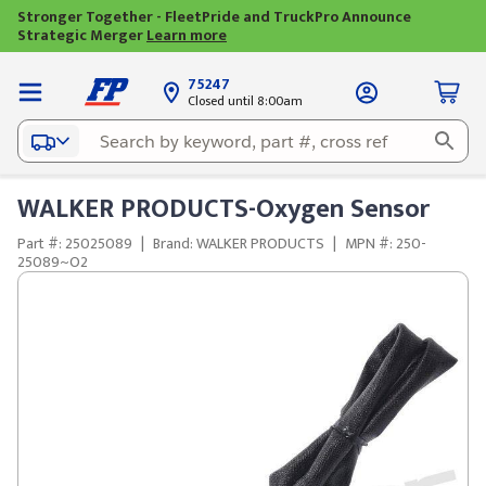
Stronger Together - FleetPride and TruckPro Announce
Strategic Merger
Learn more
75247
Closed until 8:00am
WALKER PRODUCTS-Oxygen Sensor
Part #: 25025089
|
Brand: WALKER PRODUCTS
|
MPN #: 250-
25089~O2