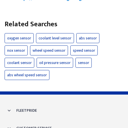
Related Searches
oxygen sensor
coolant level sensor
abs sensor
nox sensor
wheel speed sensor
speed sensor
coolant sensor
oil pressure sensor
sensor
abs wheel speed sensor
FLEETPRIDE