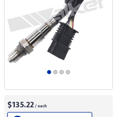
$135.22
/ each