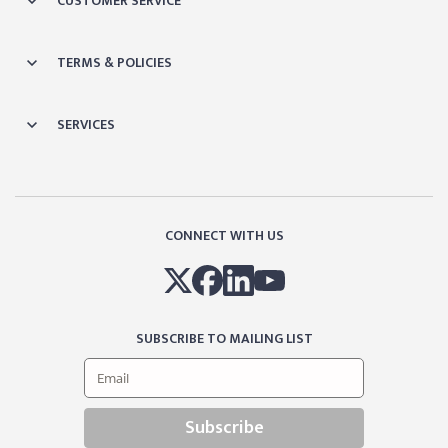
CUSTOMER SERVICE
TERMS & POLICIES
SERVICES
CONNECT WITH US
SUBSCRIBE TO MAILING LIST
Subscribe