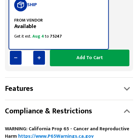
SHIP
FROM VENDOR
Available
Get it est.
Aug 4
to
75247
Add To Cart
Features
Compliance & Restrictions
WARNING: California Prop 65 - Cancer and Reproductive
Harm
https://www.P65Warnings.ca.gov