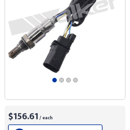
$156.61
/ each