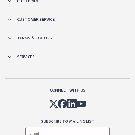
FLEETPRIDE
CUSTOMER SERVICE
TERMS & POLICIES
SERVICES
CONNECT WITH US
SUBSCRIBE TO MAILING LIST