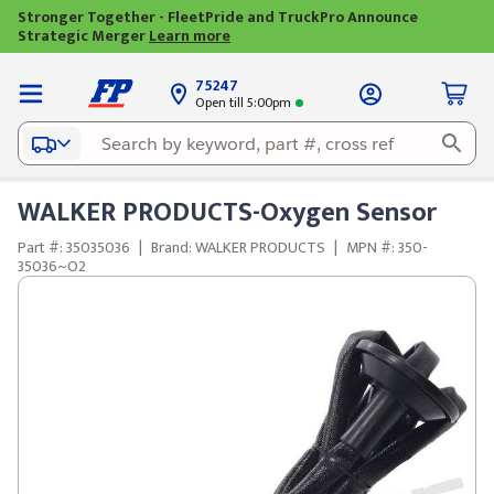
Stronger Together - FleetPride and TruckPro Announce
Strategic Merger
Learn more
75247
Open till 5:00pm
WALKER PRODUCTS-Oxygen Sensor
Part #: 35035036
|
Brand: WALKER PRODUCTS
|
MPN #: 350-
35036~O2