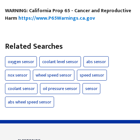
WARNING: California Prop 65 - Cancer and Reproductive
Harm
https://www.P65Warnings.ca.gov
Related Searches
oxygen sensor
coolant level sensor
abs sensor
nox sensor
wheel speed sensor
speed sensor
coolant sensor
oil pressure sensor
sensor
abs wheel speed sensor