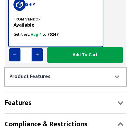
SHIP
FROM VENDOR
Available
Get it est.
Aug 4
to
75247
Add To Cart
Product
Features
Features
Compliance & Restrictions