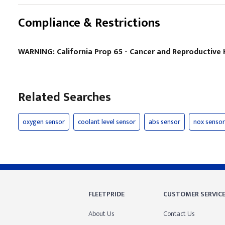
Compliance & Restrictions
WARNING: California Prop 65 - Cancer and Reproductiv
Related Searches
oxygen sensor
coolant level sensor
abs sensor
nox sensor
FLEETPRIDE
CUSTOMER SERVIC
About Us
Contact Us