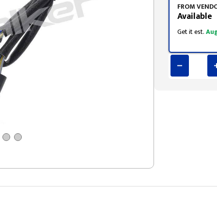
FROM VEND
Available
Get it est.
Aug