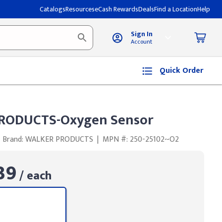
Catalogs
Resources
eCash Rewards
Deals
Find a Location
Help
Sign In
Account
Quick Order
RODUCTS-Oxygen Sensor
Brand: WALKER PRODUCTS
|
MPN #: 250-25102~O2
39
/ each