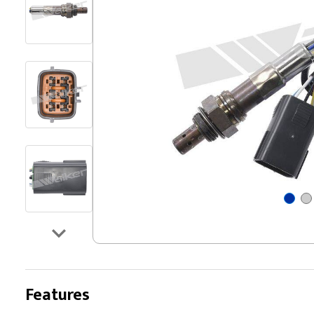
Features