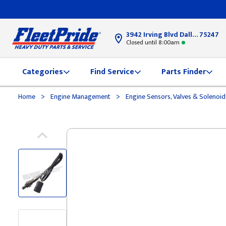
3942 Irving Blvd Dallas, TX
75247
Closed until 8:00am
Categories
Find Service
Parts Finder
>
>
Home
Engine Management
Engine Sensors, Valves & Solenoi