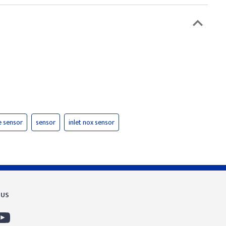
e sensor
sensor
inlet nox sensor
 US