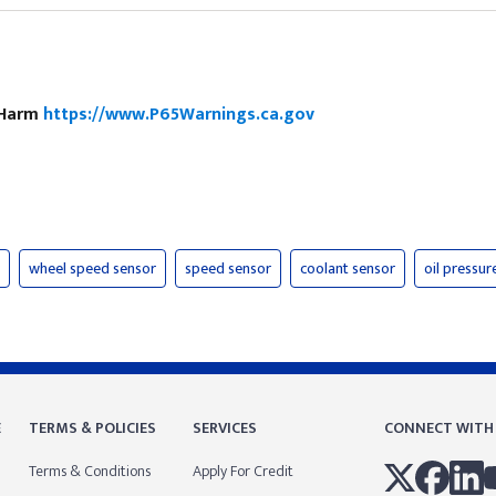
e Harm
https://www.P65Warnings.ca.gov
wheel speed sensor
speed sensor
coolant sensor
oil pressur
E
TERMS & POLICIES
SERVICES
CONNECT WITH
Terms & Conditions
Apply For Credit