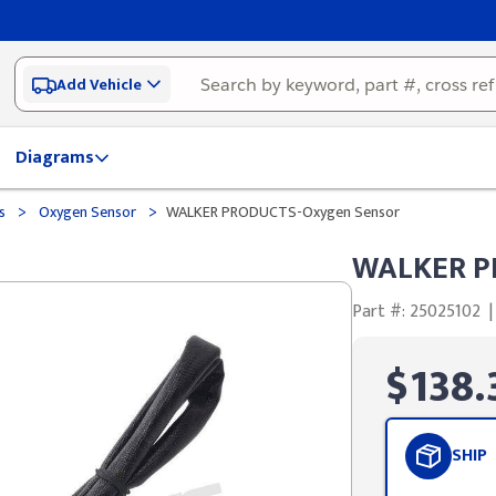
Add Vehicle
Diagrams
>
>
ds
Oxygen Sensor
WALKER PRODUCTS-Oxygen Sensor
WALKER P
Part #: 25025102
|
$138.
SHIP