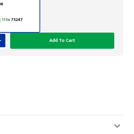
OR
 11
to
75247
Add To Cart