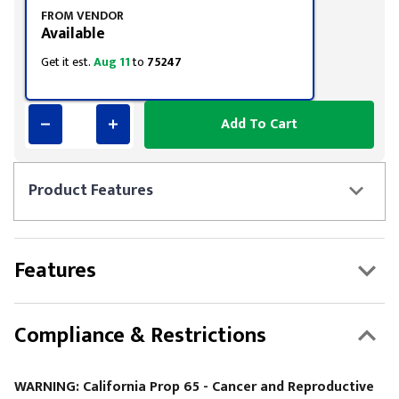
FROM VENDOR
Available
Get it est.
Aug 11
to
75247
Add To Cart
Product
Features
Features
Compliance & Restrictions
WARNING: California Prop 65 - Cancer and Reproductive