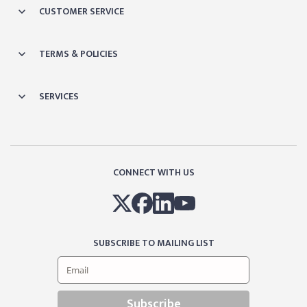
CUSTOMER SERVICE
TERMS & POLICIES
SERVICES
CONNECT WITH US
SUBSCRIBE TO MAILING LIST
Subscribe