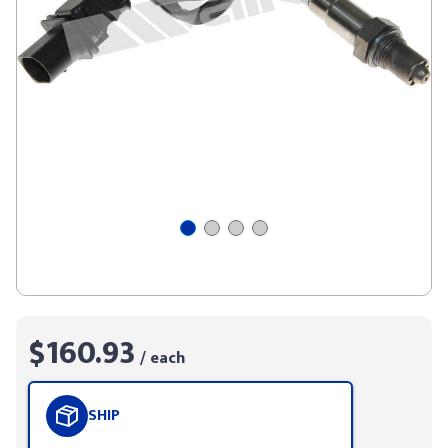
$160.93
/ each
SHIP