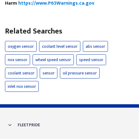
Harm
https://www.P65Warnings.ca.gov
Related Searches
oxygen sensor
coolant level sensor
abs sensor
nox sensor
wheel speed sensor
speed sensor
coolant sensor
sensor
oil pressure sensor
inlet nox sensor
FLEETPRIDE