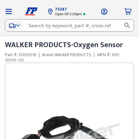
75247
Open till 5:00pm
WALKER PRODUCTS-Oxygen Sensor
Part #: 35035019
|
Brand: WALKER PRODUCTS
|
MPN #: 350-
35019~O2