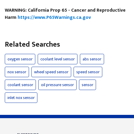
WARNING: California Prop 65 - Cancer and Reproductive
Harm
https://www.P65Warnings.ca.gov
Related Searches
oxygen sensor
coolant level sensor
abs sensor
nox sensor
wheel speed sensor
speed sensor
coolant sensor
oil pressure sensor
sensor
inlet nox sensor