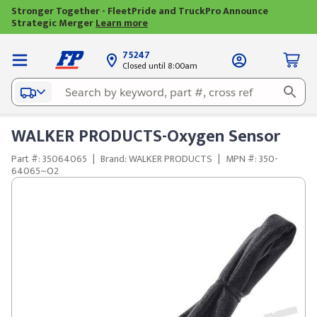
Stronger Together - FleetPride and TruckPro Announce
Strategic Merger
Learn more
75247
Closed until 8:00am
WALKER PRODUCTS-Oxygen Sensor
Part #: 35064065
|
Brand: WALKER PRODUCTS
|
MPN #: 350-
64065~O2