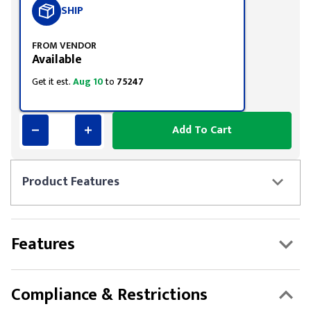
SHIP
FROM VENDOR
Available
Get it est.
Aug 10
to
75247
Add To Cart
Product
Features
Features
Compliance & Restrictions