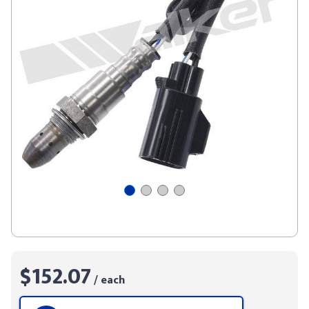
$152.07
/ each