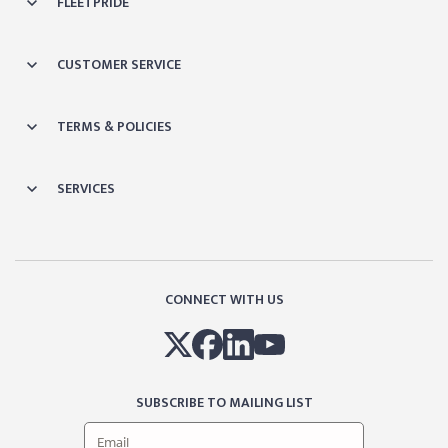
FLEETPRIDE
CUSTOMER SERVICE
TERMS & POLICIES
SERVICES
CONNECT WITH US
SUBSCRIBE TO MAILING LIST