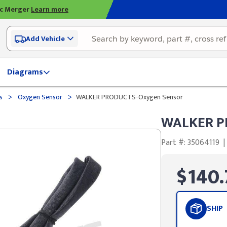
ic Merger
Learn more
Add Vehicle
Diagrams
>
>
ds
Oxygen Sensor
WALKER PRODUCTS-Oxygen Sensor
WALKER P
Part #: 35064119
|
$140.
SHIP