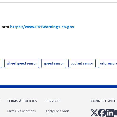
e Harm
https://www.P65Warnings.ca.gov
wheel speed sensor
speed sensor
coolant sensor
oil pressur
E
TERMS & POLICIES
SERVICES
CONNECT WITH
Terms & Conditions
Apply For Credit