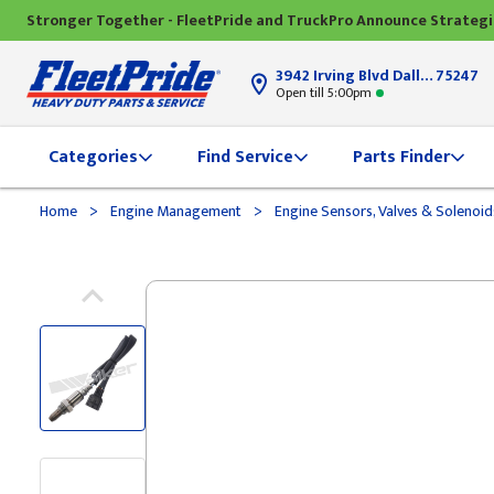
Stronger Together - FleetPride and TruckPro Announce Strateg
3942 Irving Blvd Dallas, TX
75247
Open till 5:00pm
Categories
Find Service
Parts Finder
>
>
Home
Engine Management
Engine Sensors, Valves & Solenoi