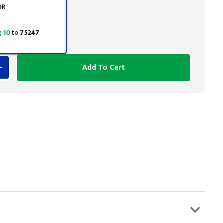
OR
 10
to
75247
Add To Cart