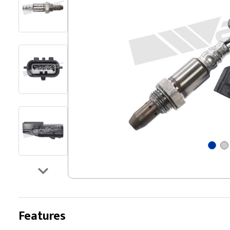
Features