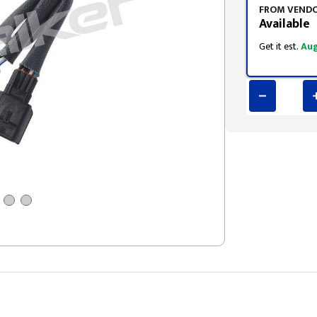
FROM VEND
Available
Get it est.
Aug