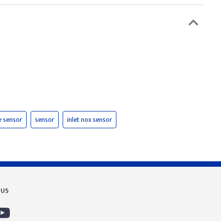
e sensor
sensor
inlet nox sensor
 US