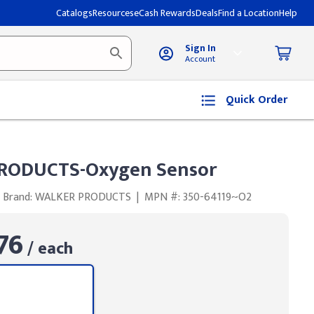
Catalogs
Resources
eCash Rewards
Deals
Find a Location
Help
Sign In
Account
Quick Order
RODUCTS-Oxygen Sensor
Brand: WALKER PRODUCTS
|
MPN #: 350-64119~O2
76
/ each