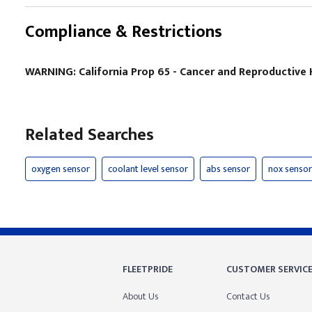
Compliance & Restrictions
WARNING: California Prop 65 - Cancer and Reproductiv
Related Searches
oxygen sensor
coolant level sensor
abs sensor
nox sensor
FLEETPRIDE
CUSTOMER SERVIC
About Us
Contact Us