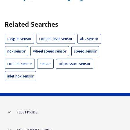
Related Searches
oxygen sensor
coolant level sensor
abs sensor
nox sensor
wheel speed sensor
speed sensor
coolant sensor
sensor
oil pressure sensor
inlet nox sensor
FLEETPRIDE