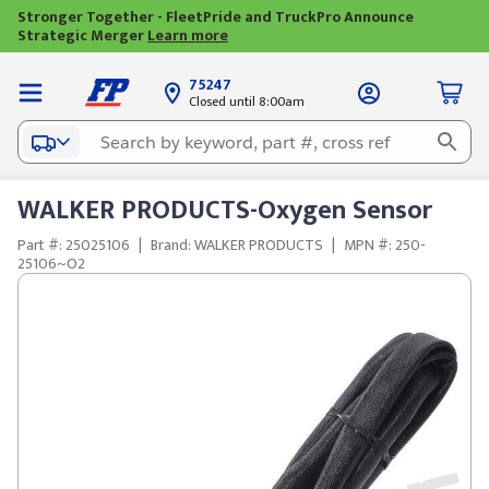
Stronger Together - FleetPride and TruckPro Announce
Strategic Merger
Learn more
75247
Closed until 8:00am
WALKER PRODUCTS-Oxygen Sensor
Part #: 25025106
|
Brand: WALKER PRODUCTS
|
MPN #: 250-
25106~O2