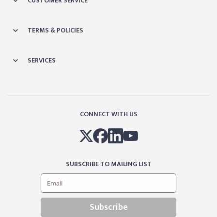
CUSTOMER SERVICE
TERMS & POLICIES
SERVICES
CONNECT WITH US
SUBSCRIBE TO MAILING LIST
Subscribe