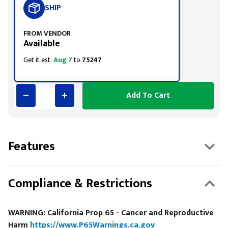
SHIP
FROM VENDOR
Available
Get it est.
Aug 7
to
75247
Add To Cart
Features
Compliance & Restrictions
WARNING: California Prop 65 - Cancer and Reproductive
Harm
https://www.P65Warnings.ca.gov