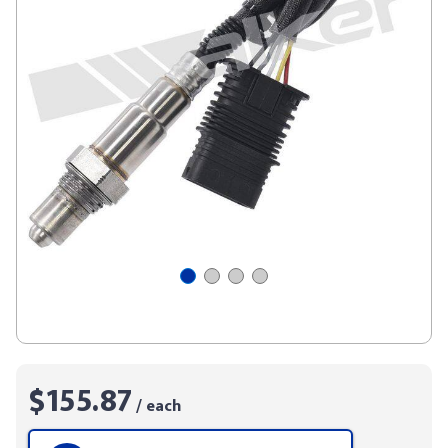
$155.87
/ each