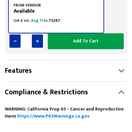
FROM VENDOR
Available
Get it est.
Aug 11
to
75247
Add To Cart
Features
Compliance & Restrictions
WARNING: California Prop 65 - Cancer and Reproductive
Harm
https://www.P65Warnings.ca.gov