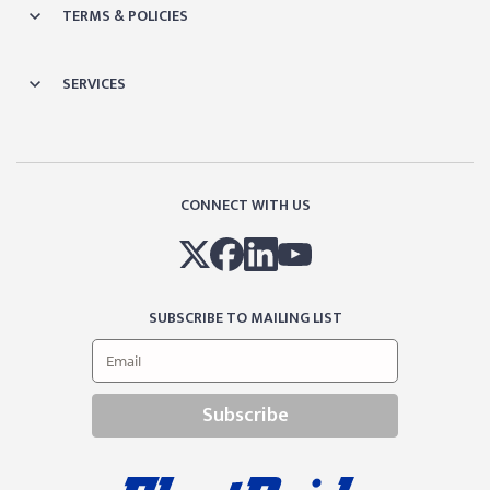
TERMS & POLICIES
SERVICES
CONNECT WITH US
SUBSCRIBE TO MAILING LIST
Subscribe