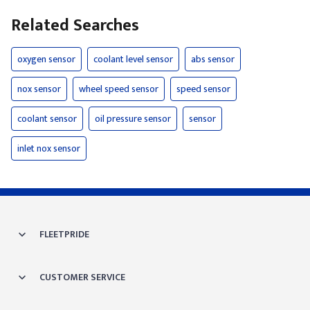
Related Searches
oxygen sensor
coolant level sensor
abs sensor
nox sensor
wheel speed sensor
speed sensor
coolant sensor
oil pressure sensor
sensor
inlet nox sensor
FLEETPRIDE
CUSTOMER SERVICE