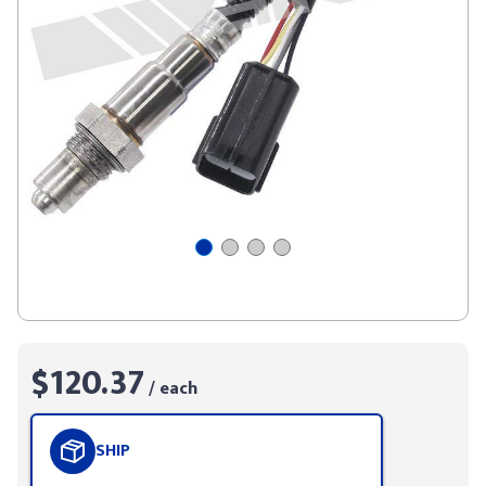
$120.37
/ each
SHIP