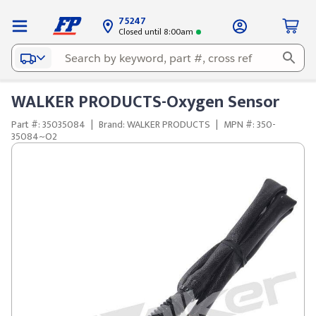
75247
Closed until 8:00am
WALKER PRODUCTS-Oxygen Sensor
Part #: 35035084
|
Brand: WALKER PRODUCTS
|
MPN #: 350-
35084~O2