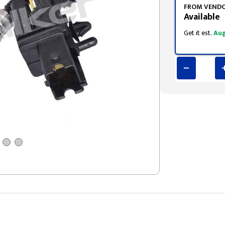
FROM VEND
Available
Get it est.
Aug