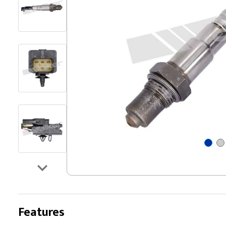
Features