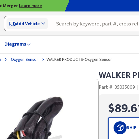
ic Merger
Learn more
Add Vehicle
Diagrams
>
>
ds
Oxygen Sensor
WALKER PRODUCTS-Oxygen Sensor
WALKER P
Part #: 35035009
|
$89.6
SHIP