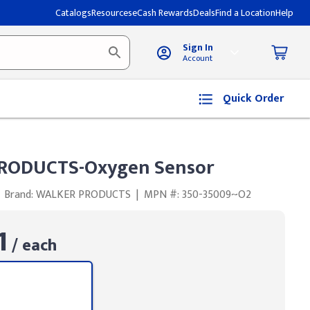
Catalogs
Resources
eCash Rewards
Deals
Find a Location
Help
Sign In
Account
Quick Order
RODUCTS-Oxygen Sensor
Brand: WALKER PRODUCTS
|
MPN #: 350-35009~O2
1
/ each