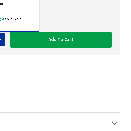
OR
 4
to
75247
Add To Cart