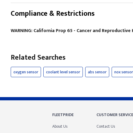
Compliance & Restrictions
WARNING: California Prop 65 - Cancer and Reproductiv
Related Searches
oxygen sensor
coolant level sensor
abs sensor
nox sensor
FLEETPRIDE
CUSTOMER SERVIC
About Us
Contact Us