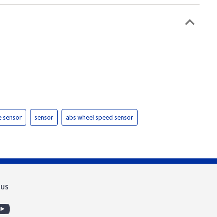
e sensor
sensor
abs wheel speed sensor
 US