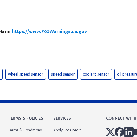
e Harm
https://www.P65Warnings.ca.gov
wheel speed sensor
speed sensor
coolant sensor
oil pressur
E
TERMS & POLICIES
SERVICES
CONNECT WITH
Terms & Conditions
Apply For Credit