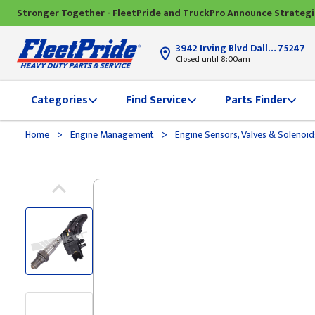
Stronger Together - FleetPride and TruckPro Announce Strateg
3942 Irving Blvd Dallas, TX
75247
Closed until 8:00am
Categories
Find Service
Parts Finder
>
>
Home
Engine Management
Engine Sensors, Valves & Solenoi