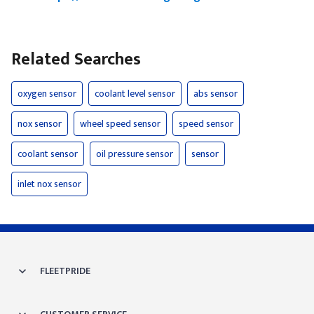
Related Searches
oxygen sensor
coolant level sensor
abs sensor
nox sensor
wheel speed sensor
speed sensor
coolant sensor
oil pressure sensor
sensor
inlet nox sensor
FLEETPRIDE