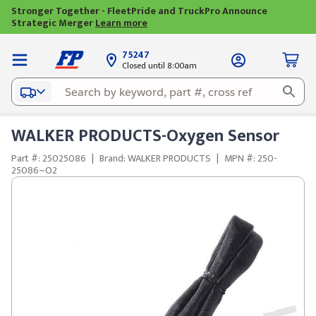
Stronger Together - FleetPride and TruckPro Announce
Strategic Merger
Learn more
75247
Closed until 8:00am
WALKER PRODUCTS-Oxygen Sensor
Part #: 25025086
|
Brand: WALKER PRODUCTS
|
MPN #: 250-
25086~O2