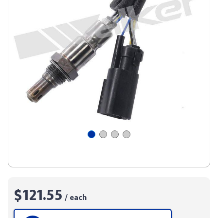
$121.55
/ each