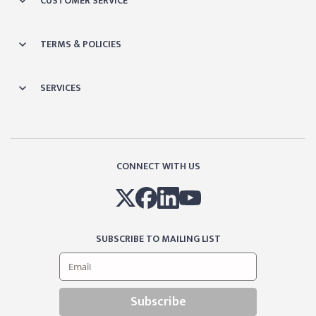
CUSTOMER SERVICE
TERMS & POLICIES
SERVICES
CONNECT WITH US
SUBSCRIBE TO MAILING LIST
Subscribe