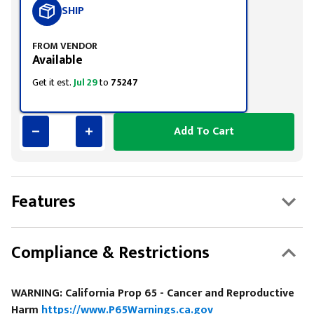
SHIP
FROM VENDOR
Available
Get it est.
Jul 29
to
75247
Add To Cart
Features
Compliance & Restrictions
WARNING: California Prop 65 - Cancer and Reproductive
Harm
https://www.P65Warnings.ca.gov