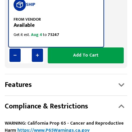
SHIP
FROM VENDOR
Available
Get it est.
Aug 4
to
75247
Add To Cart
Features
Compliance & Restrictions
WARNING: California Prop 65 - Cancer and Reproductive
Harm
https://www.P65Warnings.ca.gov