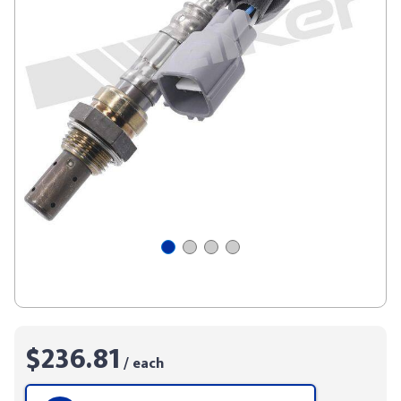
$236.81
/ each