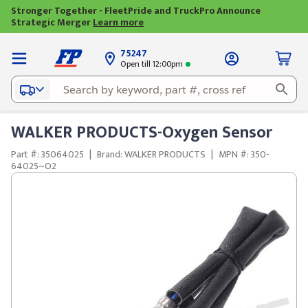
Stronger Together - FleetPride and TruckPro Announce
Strategic Merger
Learn more
75247
Open till 12:00pm
WALKER PRODUCTS-Oxygen Sensor
Part #: 35064025
|
Brand: WALKER PRODUCTS
|
MPN #: 350-
64025~O2