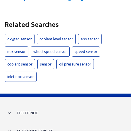
Related Searches
oxygen sensor
coolant level sensor
abs sensor
nox sensor
wheel speed sensor
speed sensor
coolant sensor
sensor
oil pressure sensor
inlet nox sensor
FLEETPRIDE