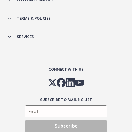
CUSTOMER SERVICE
TERMS & POLICIES
SERVICES
CONNECT WITH US
SUBSCRIBE TO MAILING LIST
Subscribe