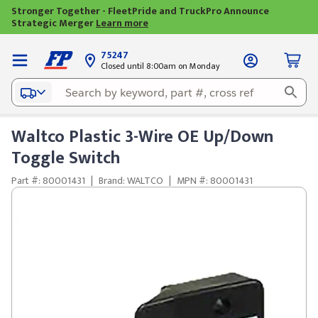
Stronger Together - FleetPride and TruckPro Announce
Strategic Merger
Learn more
75247
Closed until 8:00am on Monday
Waltco Plastic 3-Wire OE Up/Down
Toggle Switch
Part #: 80001431
|
Brand: WALTCO
|
MPN #: 80001431