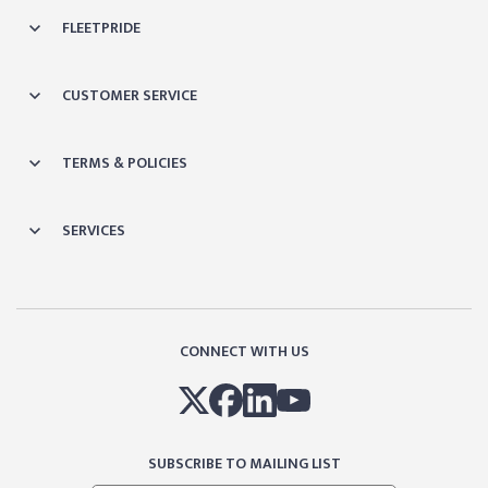
FLEETPRIDE
CUSTOMER SERVICE
TERMS & POLICIES
SERVICES
CONNECT WITH US
SUBSCRIBE TO MAILING LIST