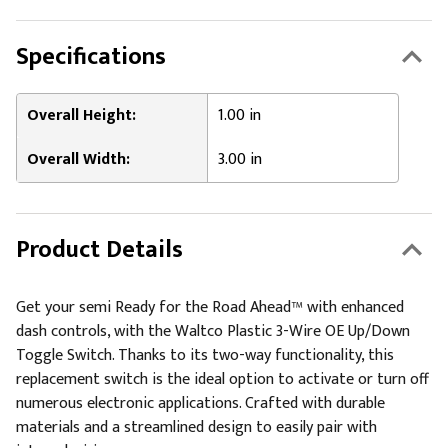
Specifications
Overall Height:
1.00 in
Overall Width:
3.00 in
Product Details
Get your semi Ready for the Road Ahead™ with enhanced
dash controls, with the Waltco Plastic 3-Wire OE Up/Down
Toggle Switch. Thanks to its two-way functionality, this
replacement switch is the ideal option to activate or turn off
numerous electronic applications. Crafted with durable
materials and a streamlined design to easily pair with