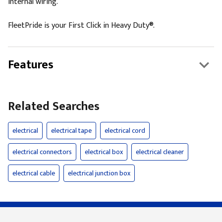
internal wiring.
FleetPride is your First Click in Heavy Duty®.
Features
Related Searches
electrical
electrical tape
electrical cord
electrical connectors
electrical box
electrical cleaner
electrical cable
electrical junction box