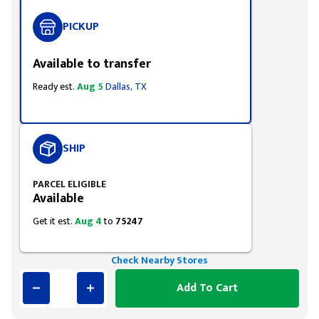
PICKUP
Available to transfer
Ready est.
Aug 5
Dallas, TX
SHIP
PARCEL ELIGIBLE
Available
Get it est.
Aug 4
to
75247
Check Nearby Stores
Add To Cart