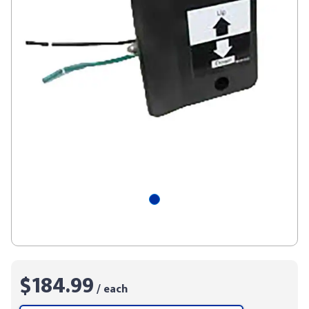
$184.99
/ each