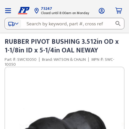
75247
Closed until 8:00am on Monday
RUBBER PIVOT BUSHING 3.512in OD x
1-1/8in ID x 5-1/4in OAL NEWAY
Part #: SWC10050
|
Brand: WATSON & CHALIN
|
MPN #: SWC-
10050