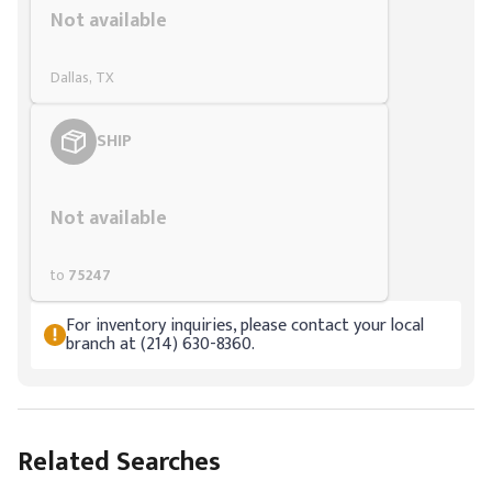
Not available
Dallas, TX
SHIP
Styling span
Not available
to
75247
For inventory inquiries, please contact your local
branch at (214) 630-8360.
Related Searches