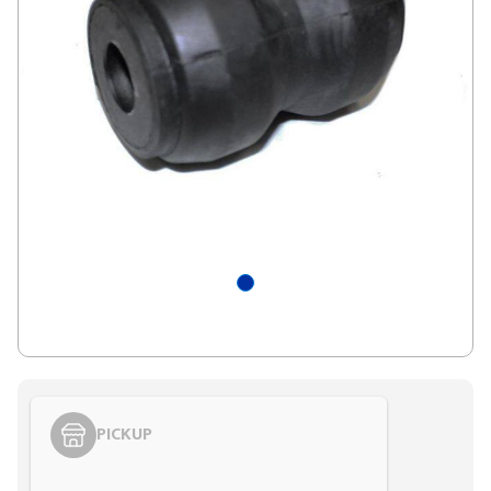
PICKUP
Styling span