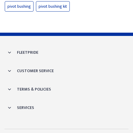
pivot bushing
pivot bushing kit
FLEETPRIDE
CUSTOMER SERVICE
TERMS & POLICIES
SERVICES