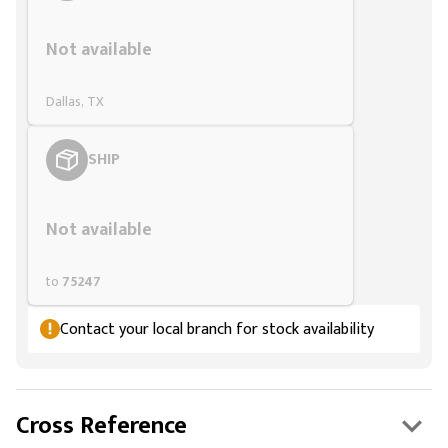
Styling span
Not available
Dallas, TX
SHIP
Styling span
Not available
to
75247
Contact your local branch for stock availability
Cross Reference