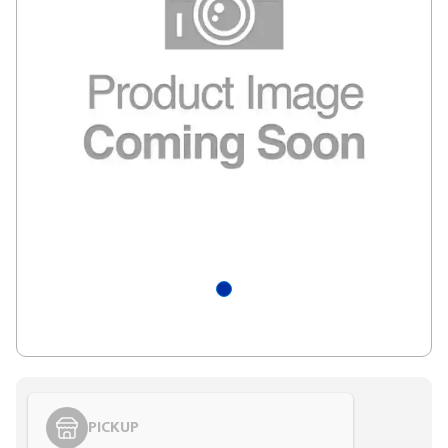
PICKUP