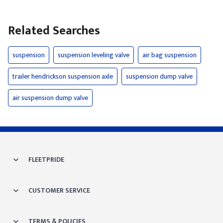
Related Searches
suspension
suspension leveling valve
air bag suspension
trailer hendrickson suspension axle
suspension dump valve
air suspension dump valve
FLEETPRIDE
CUSTOMER SERVICE
TERMS & POLICIES