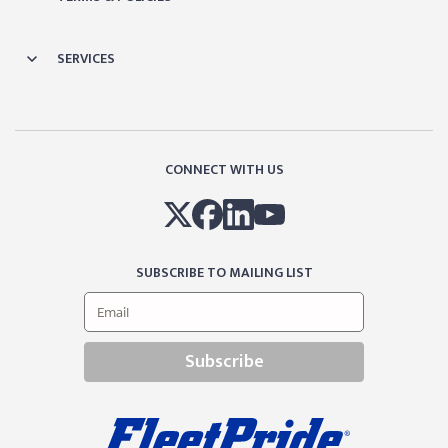
SERVICES
CONNECT WITH US
SUBSCRIBE TO MAILING LIST
Subscribe