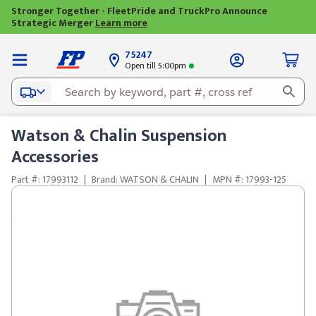
Stronger Together - FleetPride and TruckPro Announce
Strategic Merger
Learn more
75247
Open till 5:00pm
Watson & Chalin Suspension
Accessories
Part #: 17993112
|
Brand: WATSON & CHALIN
|
MPN #: 17993-125