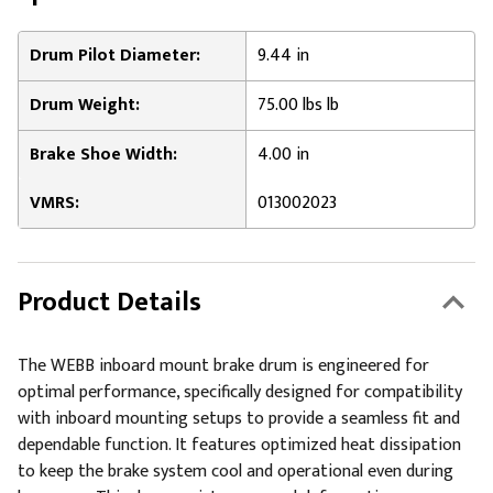
Drum Pilot Diameter:
9.44 in
Drum Weight:
75.00 lbs lb
Brake Shoe Width:
4.00 in
VMRS:
013002023
Product Details
The WEBB inboard mount brake drum is engineered for
optimal performance, specifically designed for compatibility
with inboard mounting setups to provide a seamless fit and
dependable function. It features optimized heat dissipation
to keep the brake system cool and operational even during