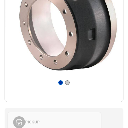
PICKUP