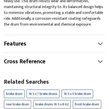
heavy use. This drum resists wear and deformation,
maintaining structural integrity to. Its balanced design helps
to minimize vibrations, promoting a stable and comfortable
ride. Additionally, a corrosion-resistant coating safeguards
the drum from environmental and chemical exposure.
Features
Cross Reference
Related Searches
brake drum
16 5 x 7 brake drums
16 5 x 5 brake drum
rear brake drum
brake drums 16 5 x 8 62
front brake drum