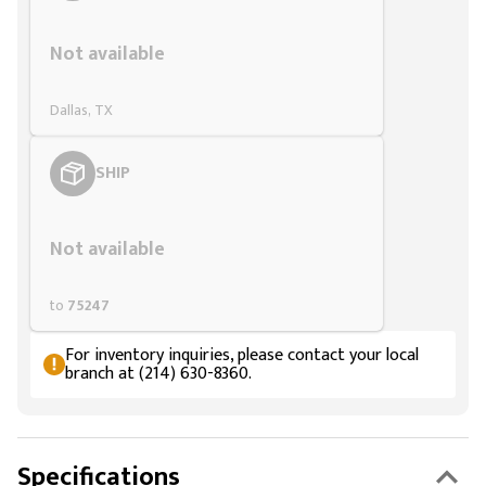
Styling span
Not available
Dallas, TX
SHIP
Styling span
Not available
to
75247
For inventory inquiries, please contact your local
branch at (214) 630-8360.
Specifications