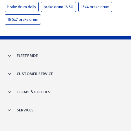
brake drum dolly
brake drum 16 50
15x4 brake drum
16 5x7 brake drum
FLEETPRIDE
CUSTOMER SERVICE
TERMS & POLICIES
SERVICES