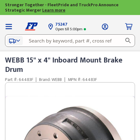
Stronger Together - FleetPride and TruckPro Announce
Strategic Merger
Learn more
75247
Open till 5:00pm
WEBB 15" x 4" Inboard Mount Brake
Drum
Part #: 64483F
|
Brand: WEBB
|
MPN #: 64483F