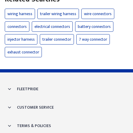
wiring harness
trailer wiring harness
wire connectors
connectors
electrical connectors
battery connectors
injector harness
trailer connector
7 way connector
exhaust connector
FLEETPRIDE
CUSTOMER SERVICE
TERMS & POLICIES