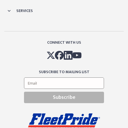
SERVICES
CONNECT WITH US
SUBSCRIBE TO MAILING LIST
Subscribe