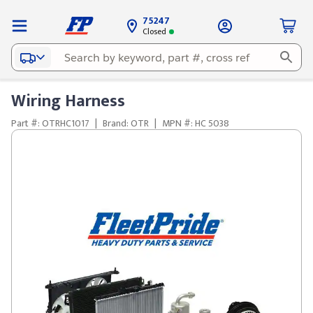
75247
Closed
Wiring Harness
Part #: OTRHC1017
|
Brand: OTR
|
MPN #: HC 5038