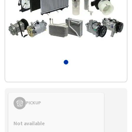
PICKUP
Styling span
Not available