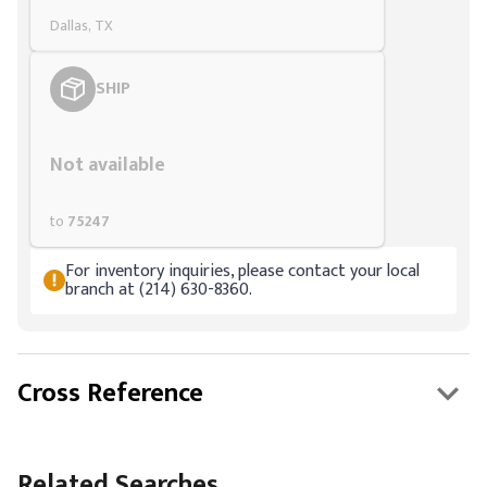
Dallas, TX
SHIP
Styling span
Not available
to
75247
For inventory inquiries, please contact your local
branch at (214) 630-8360.
Cross Reference
Related Searches