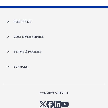
FLEETPRIDE
CUSTOMER SERVICE
TERMS & POLICIES
SERVICES
CONNECT WITH US