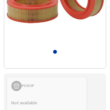
PICKUP
Styling span
Not available