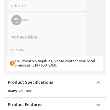
Dallas, TX
SHIP
Styling span
Not available
to
75247
For inventory inquiries, please contact your local
branch at (214) 630-8360.
Product
Specifications
VMRS:
41001000
Product
Features