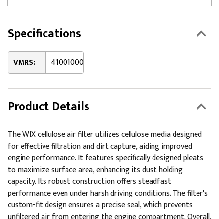
Specifications
VMRS:
41001000
Product Details
The WIX cellulose air filter utilizes cellulose media designed
for effective filtration and dirt capture, aiding improved
engine performance. It features specifically designed pleats
to maximize surface area, enhancing its dust holding
capacity. Its robust construction offers steadfast
performance even under harsh driving conditions. The filter's
custom-fit design ensures a precise seal, which prevents
unfiltered air from entering the engine compartment. Overall,