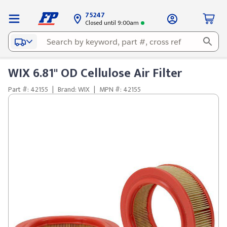
75247
Closed until 9:00am
WIX 6.81" OD Cellulose Air Filter
Part #: 42155
|
Brand: WIX
|
MPN #: 42155