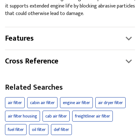
it supports extended engine life by blocking abrasive particles
that could otherwise lead to damage.
Features
Cross Reference
Related Searches
air filter
cabin air filter
engine air filter
air dryer filter
air filter housing
cab air filter
freightliner air filter
fuel filter
oil filter
def filter