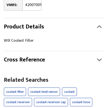
VMRS:
42007001
Product Details
WIX Coolant Filter
Cross Reference
Related Searches
coolant filter
coolant level sensor
coolant
coolant reservoir
coolant reservoir cap
coolant hose