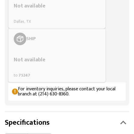
Not available
Dallas, TX
SHIP
Styling span
Not available
to
75247
For inventory inquiries, please contact your local
branch at (214) 630-8360.
Specifications