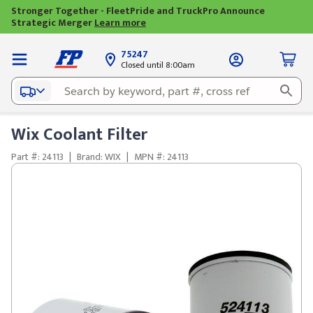
Stronger Together - FleetPride and TruckPro Announce
Strategic Merger
Learn more
75247
Closed until 8:00am
Wix Coolant Filter
Part #: 24113
|
Brand: WIX
|
MPN #: 24113