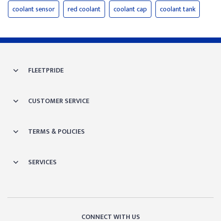
coolant sensor
red coolant
coolant cap
coolant tank
FLEETPRIDE
CUSTOMER SERVICE
TERMS & POLICIES
SERVICES
CONNECT WITH US