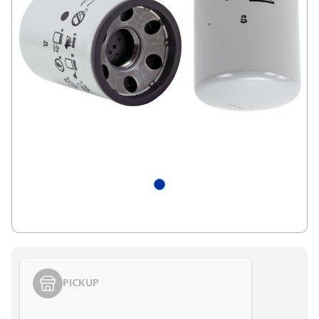
PICKUP
Styling span