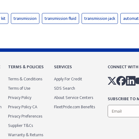
 kit
transmission
transmission fluid
transmission jack
automati
E
TERMS & POLICIES
SERVICES
CONNECT WITH
Terms & Conditions
Apply For Credit
Terms of Use
SDS Search
Privacy Policy
About Service Centers
SUBSCRIBE TO M
m
Privacy Policy CA
FleetPride.com Benefits
Privacy Preferences
Supplier T&Cs
Warranty & Returns