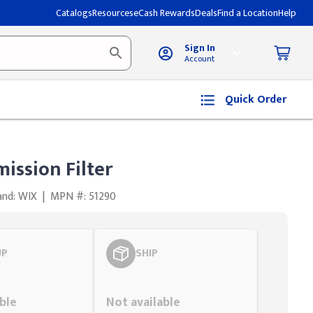
Catalogs
Resources
eCash Rewards
Deals
Find a Location
Help
Sign In
Account
Quick Order
ission Filter
and: WIX
|
MPN #: 51290
UP
SHIP
Styling span
ble
Not available