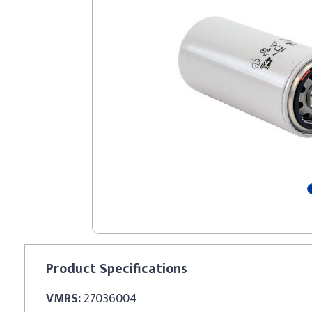
Product
Specifications
VMRS:
27036004