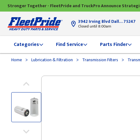
Stronger Together - FleetPride and TruckPro Announce Strateg
3942 Irving Blvd Dallas, TX
75247
Closed until 8:00am
Categories
Find Service
Parts Finder
>
>
>
Home
Lubrication & Filtration
Transmission Filters
Transmi