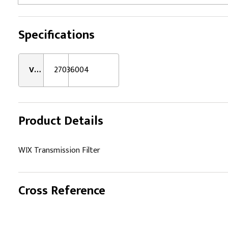
Specifications
VMRS:
27036004
Product Details
WIX Transmission Filter
Cross Reference