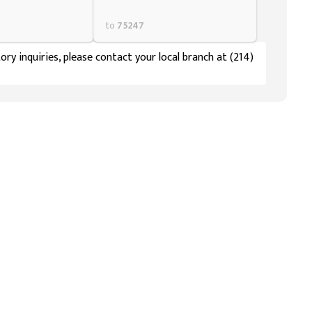
to
75247
ory inquiries, please contact your local branch at (214)