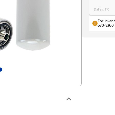
Dallas, TX
For invent
630-8360.