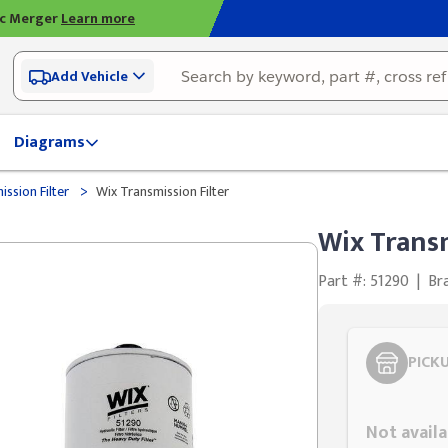
ic Merger
Learn more
Add Vehicle
Diagrams
>
ssion Filter
Wix Transmission Filter
Wix Transm
Part #: 51290
|
Br
PICK
Styling span
Not availa