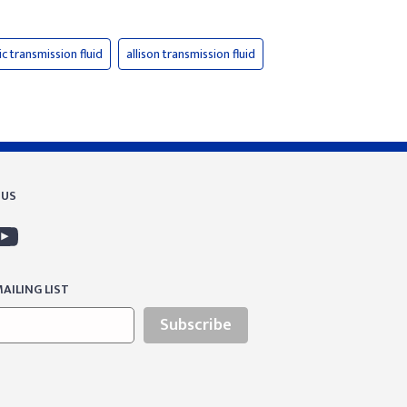
c transmission fluid
allison transmission fluid
 US
AILING LIST
Subscribe