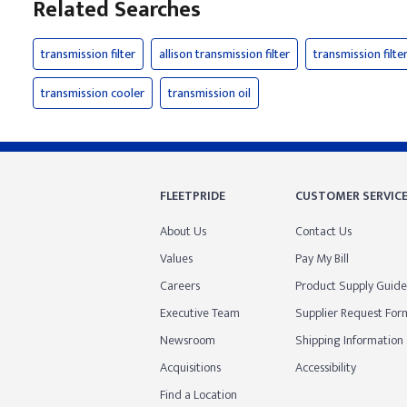
Related Searches
transmission filter
allison transmission filter
transmission filter
transmission cooler
transmission oil
FLEETPRIDE
CUSTOMER SERVIC
About Us
Contact Us
Values
Pay My Bill
Careers
Product Supply Guide
Executive Team
Supplier Request For
Newsroom
Shipping Information
Acquisitions
Accessibility
Find a Location