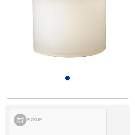
PICKUP
Styling span