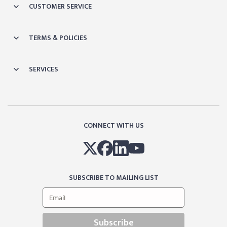
CUSTOMER SERVICE
TERMS & POLICIES
SERVICES
CONNECT WITH US
SUBSCRIBE TO MAILING LIST
Subscribe