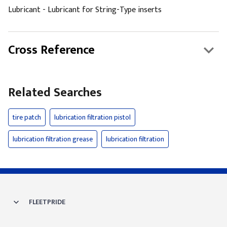
Lubricant - Lubricant for String-Type inserts
Cross Reference
Related Searches
tire patch
lubrication filtration pistol
lubrication filtration grease
lubrication filtration
FLEETPRIDE