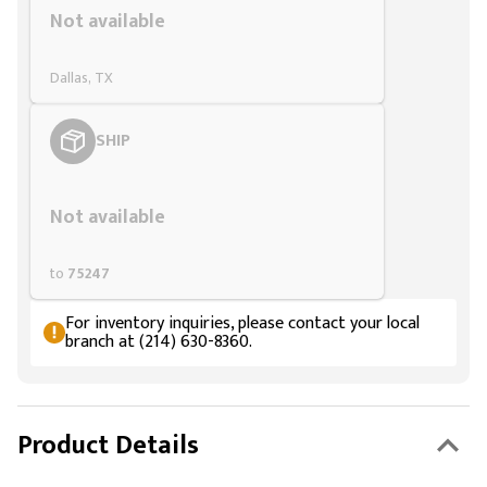
Not available
Dallas, TX
SHIP
Styling span
Not available
to
75247
For inventory inquiries, please contact your local
branch at (214) 630-8360.
Product Details