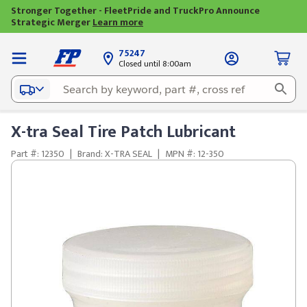
Stronger Together - FleetPride and TruckPro Announce
Strategic Merger
Learn more
75247
Closed until 8:00am
X-tra Seal Tire Patch Lubricant
Part #: 12350
|
Brand: X-TRA SEAL
|
MPN #: 12-350