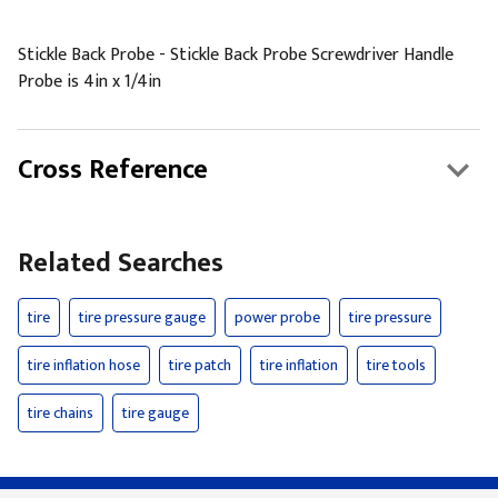
Stickle Back Probe - Stickle Back Probe Screwdriver Handle
Probe is 4in x 1/4in
Cross Reference
Related Searches
tire
tire pressure gauge
power probe
tire pressure
tire inflation hose
tire patch
tire inflation
tire tools
tire chains
tire gauge