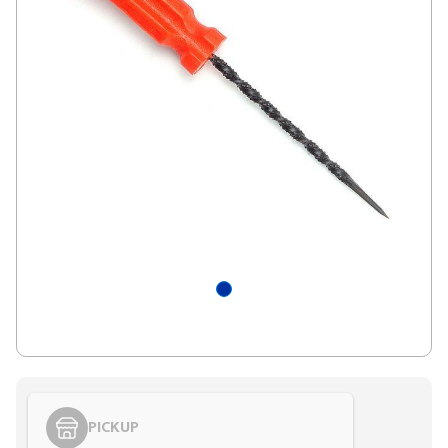
PICKUP