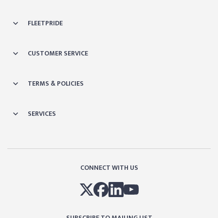
FLEETPRIDE
CUSTOMER SERVICE
TERMS & POLICIES
SERVICES
CONNECT WITH US
SUBSCRIBE TO MAILING LIST