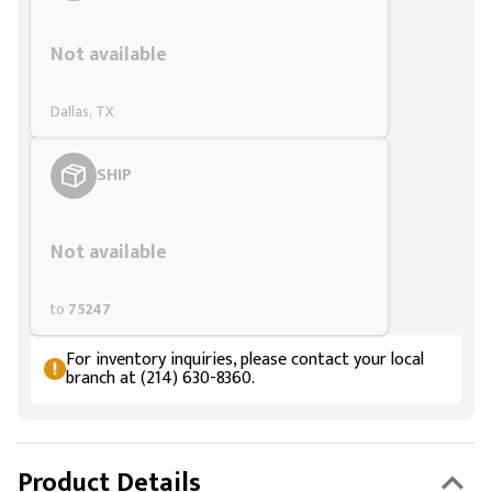
Styling span
Not available
Dallas, TX
SHIP
Styling span
Not available
to
75247
For inventory inquiries, please contact your local
branch at (214) 630-8360.
Product Details