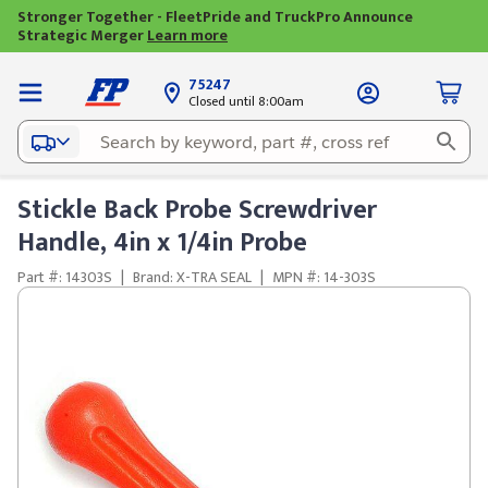
Stronger Together - FleetPride and TruckPro Announce
Strategic Merger
Learn more
75247
Closed until 8:00am
Stickle Back Probe Screwdriver
Handle, 4in x 1/4in Probe
Part #: 14303S
|
Brand: X-TRA SEAL
|
MPN #: 14-303S