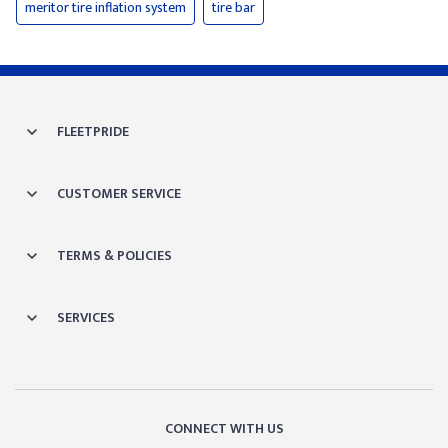
meritor tire inflation system
tire bar
FLEETPRIDE
CUSTOMER SERVICE
TERMS & POLICIES
SERVICES
CONNECT WITH US