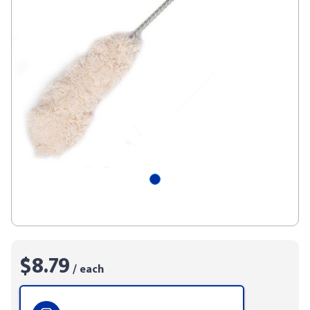
$8.79
/ each