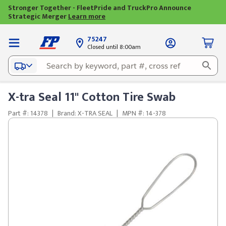
Stronger Together - FleetPride and TruckPro Announce
Strategic Merger
Learn more
75247
Closed until 8:00am
X-tra Seal 11" Cotton Tire Swab
Part #: 14378
|
Brand: X-TRA SEAL
|
MPN #: 14-378