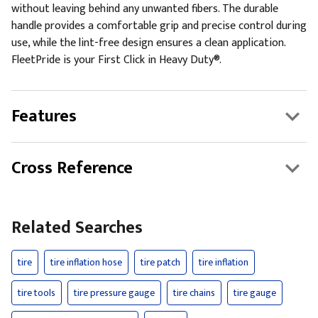
without leaving behind any unwanted fibers. The durable
handle provides a comfortable grip and precise control during
use, while the lint-free design ensures a clean application.
FleetPride is your First Click in Heavy Duty®.
Features
Cross Reference
Related Searches
tire
tire inflation hose
tire patch
tire inflation
tire tools
tire pressure gauge
tire chains
tire gauge