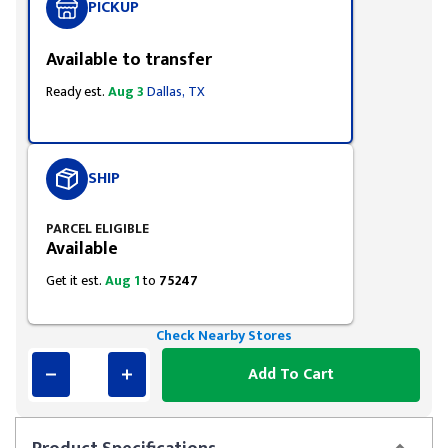
PICKUP
Available to transfer
Ready est.
Aug 3
Dallas, TX
SHIP
PARCEL ELIGIBLE
Available
Get it est.
Aug 1
to
75247
Check Nearby Stores
Add To Cart