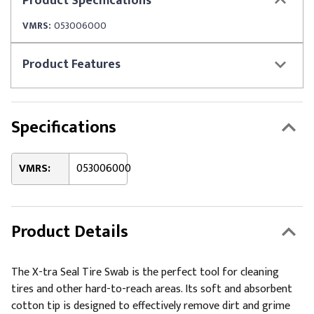
Product
Specifications
VMRS:
053006000
Product
Features
Specifications
VMRS:
053006000
Product Details
The X-tra Seal Tire Swab is the perfect tool for cleaning
tires and other hard-to-reach areas. Its soft and absorbent
cotton tip is designed to effectively remove dirt and grime