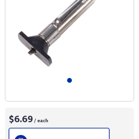
$6.69
/ each