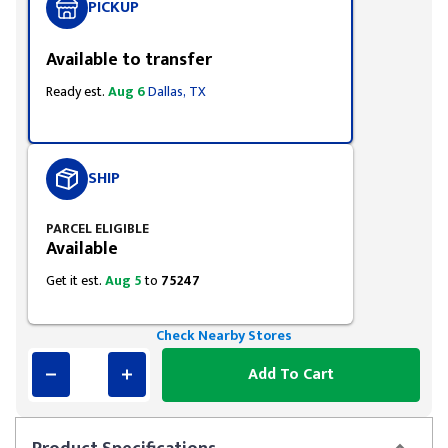
PICKUP
Available to transfer
Ready est.
Aug 6
Dallas, TX
SHIP
PARCEL ELIGIBLE
Available
Get it est.
Aug 5
to
75247
Check Nearby Stores
Add To Cart