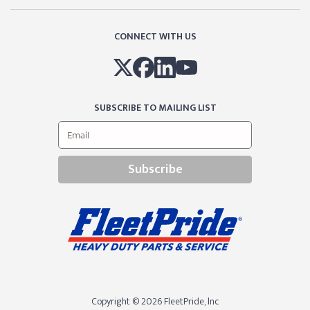
CONNECT WITH US
SUBSCRIBE TO MAILING LIST
Subscribe
Copyright © 2026 FleetPride, lnc