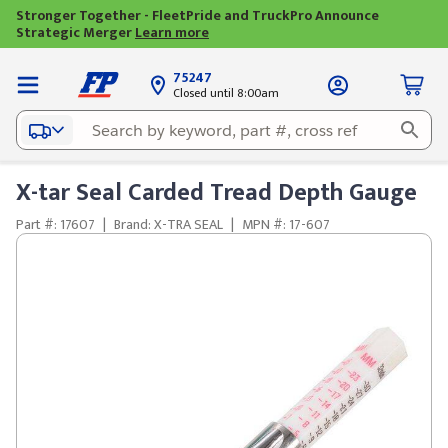
Stronger Together - FleetPride and TruckPro Announce
Strategic Merger
Learn more
75247
Closed until 8:00am
X-tar Seal Carded Tread Depth Gauge
Part #: 17607
|
Brand: X-TRA SEAL
|
MPN #: 17-607