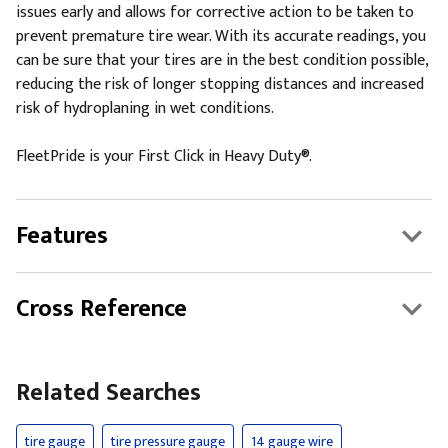
issues early and allows for corrective action to be taken to
prevent premature tire wear. With its accurate readings, you
can be sure that your tires are in the best condition possible,
reducing the risk of longer stopping distances and increased
risk of hydroplaning in wet conditions.
FleetPride is your First Click in Heavy Duty®.
Features
Cross Reference
Related Searches
tire gauge
tire pressure gauge
14 gauge wire