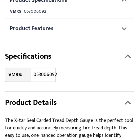
Product
Specifications
VMRS:
053006092
Product
Features
Specifications
VMRS:
053006092
Product Details
The X-tar Seal Carded Tread Depth Gauge is the perfect tool
for quickly and accurately measuring tire tread depth. This
easy to use, one-handed operation gauge helps identify