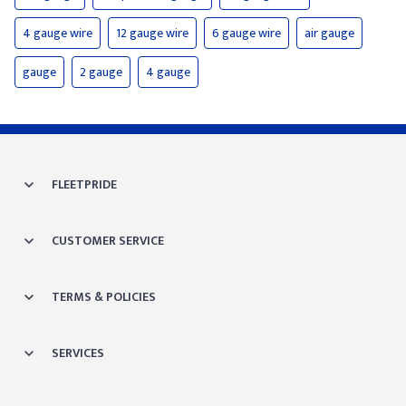
4 gauge wire
12 gauge wire
6 gauge wire
air gauge
gauge
2 gauge
4 gauge
FLEETPRIDE
CUSTOMER SERVICE
TERMS & POLICIES
SERVICES