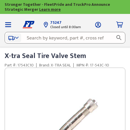
Stronger Together - FleetPride and TruckPro Announce
Strategic Merger
Learn more
75247
Closed until 8:00am
X-tra Seal Tire Valve Stem
Part #: 17543C10
|
Brand: X-TRA SEAL
|
MPN #: 17-543C-10