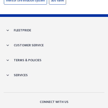
meritor tire inflation system
abs valve
FLEETPRIDE
CUSTOMER SERVICE
TERMS & POLICIES
SERVICES
CONNECT WITH US