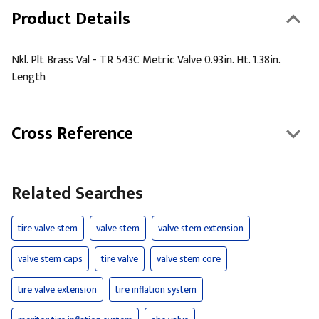
Product Details
Nkl. Plt Brass Val - TR 543C Metric Valve 0.93in. Ht. 1.38in.
Length
Cross Reference
Related Searches
tire valve stem
valve stem
valve stem extension
valve stem caps
tire valve
valve stem core
tire valve extension
tire inflation system