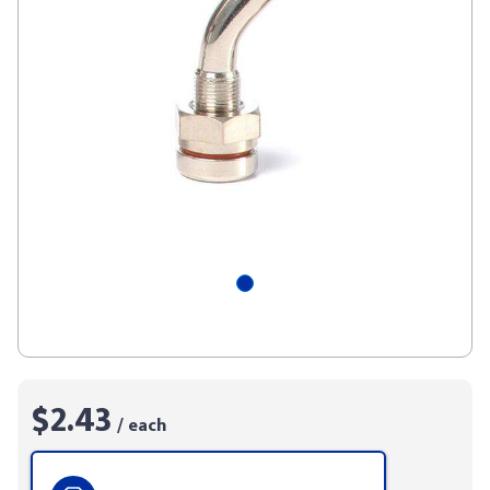
$2.43
/ each