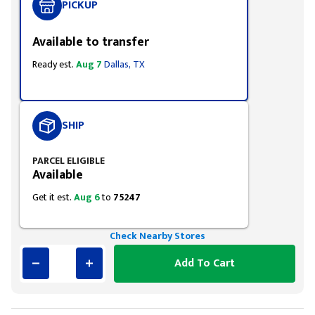
PICKUP
Available to transfer
Ready est.
Aug 7
Dallas, TX
SHIP
PARCEL ELIGIBLE
Available
Get it est.
Aug 6
to
75247
Check Nearby Stores
Add To Cart